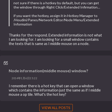
not sure if there is a hotkey by default, but you can get
the window through Right Click/Extended Infirmation…
if you want the hotkey, assign it in Hotkey Manager to
/Houdini/Panes/Network Editor/Node Menu/Extended
Information
Thanks for the respond. Extended information is not what
I am looking for. I am looking for a small window contains
the texts that is same as I middle mouse on a node.
Node information(middle mouse) window?
2014年1月6日15:22
I remember there is a hot key that can open a window
which contains the information just the same as if I middle
mouse a op tile. What's the hot key?
VIEW ALL POSTS