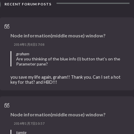
RECENT FORUM POSTS
Node information(middle mouse) window?
2014年1月8日17:08
graham
Are you thinking of the blue info (I) button that's on the
Parameter pane?
you save my life again, graham!! Thank you. Can I set a hot
key for that? and HBD!!!
Node information(middle mouse) window?
2014年1月7日10:57
tamte