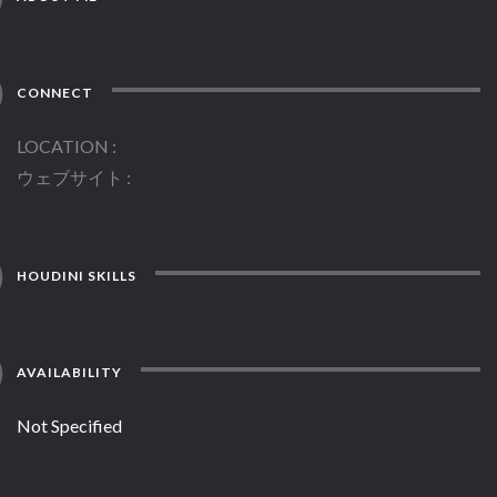
CONNECT
LOCATION
ウェブサイト
HOUDINI SKILLS
AVAILABILITY
Not Specified