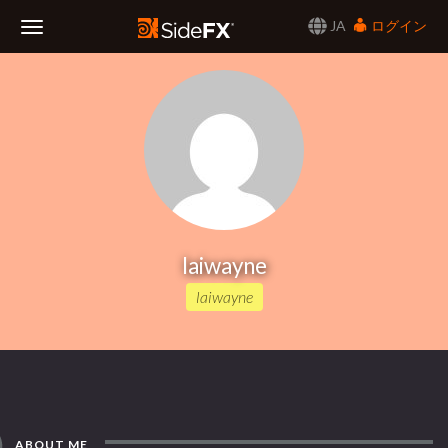
JA
ログイン
Toggle
Navigation
laiwayne
laiwayne
ABOUT ME