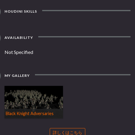
HOUDINI SKILLS
AVAILABILITY
Not Specified
MY GALLERY
Black Knight Adversaries
詳しくはこちら