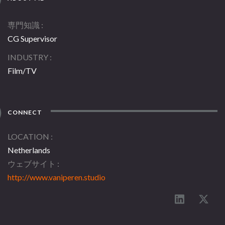
専門知識
CG Supervisor
INDUSTRY
Film/TV
CONNECT
LOCATION
Netherlands
ウェブサイト
http://www.vaniperen.studio