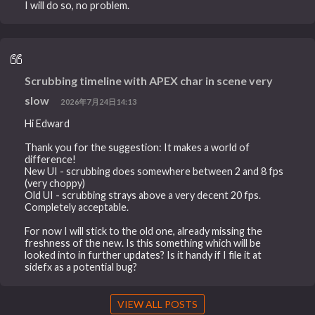
I will do so, no problem.
Scrubbing timeline with APEX char in scene very
slow
2026年7月24日14:13
Hi Edward
Thank you for the suggestion: It makes a world of
difference!
New UI - scrubbing does somewhere between 2 and 8 fps
(very choppy)
Old UI - scrubbing strays above a very decent 20 fps.
Completely acceptable.
For now I will stick to the old one, already missing the
freshness of the new. Is this something which will be
looked into in further updates? Is it handy if I file it at
sidefx as a potential bug?
VIEW ALL POSTS