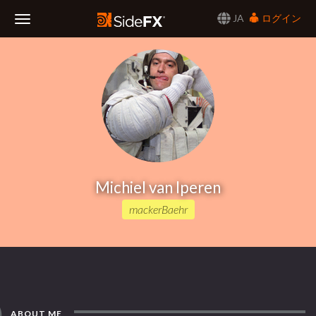
JA
ログイン
Toggle
Navigation
Michiel van Iperen
mackerBaehr
ABOUT ME