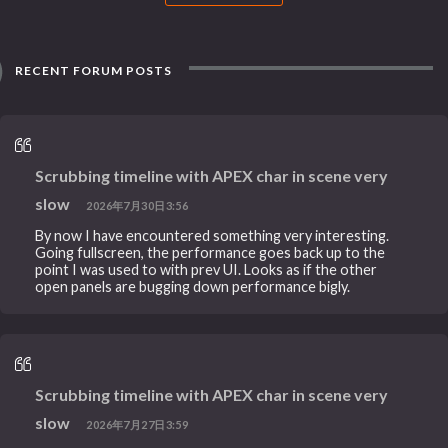
RECENT FORUM POSTS
Scrubbing timeline with APEX char in scene very
slow
2026年7月30日3:56
By now I have encountered something very interesting.
Going fullscreen, the performance goes back up to the
point I was used to with prev UI. Looks as if the other
open panels are bugging down performance bigly.
Scrubbing timeline with APEX char in scene very
slow
2026年7月27日3:59