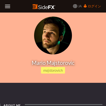
JA
ログイン
Toggle
Navigation
Mario Majstorovic
majstorovich
ABOUT ME