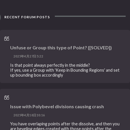
RECENT FORUM POSTS
Unfuse or Group this type of Point? {[SOLVED]}
2025年4月27日5:22
Is that point always perfectly in the middle?
If yes, use a Group with 'Keep in Bounding Regions' and set
up bounding box accordingly
Issue with Polybevel divisions causing crash
2025年4月18日10:16
You have overlaping points after the dissolve, and then you
are beveling edges created with those points after the