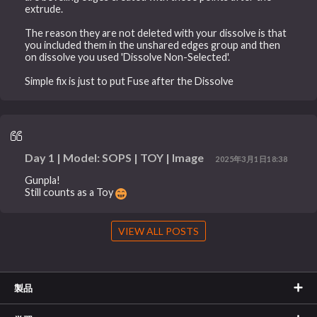
extrude.
The reason they are not deleted with your dissolve is that
you included them in the unshared edges group and then
on dissolve you used 'Dissolve Non-Selected'.
Simple fix is just to put Fuse after the Dissolve
Day 1 | Model: SOPS | TOY | Image
2025年3月1日18:38
Gunpla!
Still counts as a Toy
VIEW ALL POSTS
製品