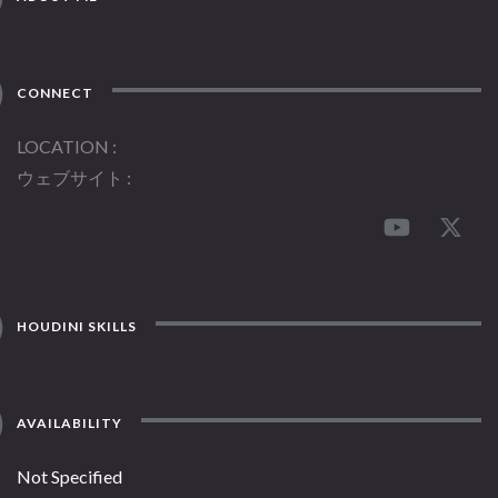
CONNECT
LOCATION
ウェブサイト
HOUDINI SKILLS
AVAILABILITY
Not Specified