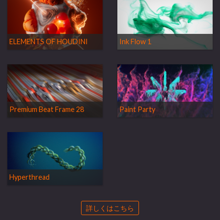
ELEMENTS OF HOUDINI
Ink Flow 1
Premium Beat Frame 28
Paint Party
Hyperthread
詳しくはこちら