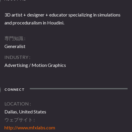
3D artist + designer + educator specializing in simulations
and proceduralism in Houdini.
専門知識
Generalist
INDUSTRY
Advertising / Motion Graphics
CONNECT
LOCATION
Dallas, United States
ウェブサイト
http://www.mfxlabs.com