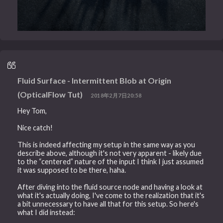
Fluid Surface - Intermittent Blob at Origin
(OpticalFlow Tut)
2018年2月7日20:58
Hey Tom,
Nice catch!
This is indeed affecting my setup in the same way as you
describe above, although it's not very apparent - likely due
to the “centered” nature of the input I think I just assumed
it was supposed to be there, haha.
After diving into the fluid source node and having a look at
what it's actually doing, I've come to the realization that it's
a bit unnecessary to have all that for this setup. So here's
what I did instead: