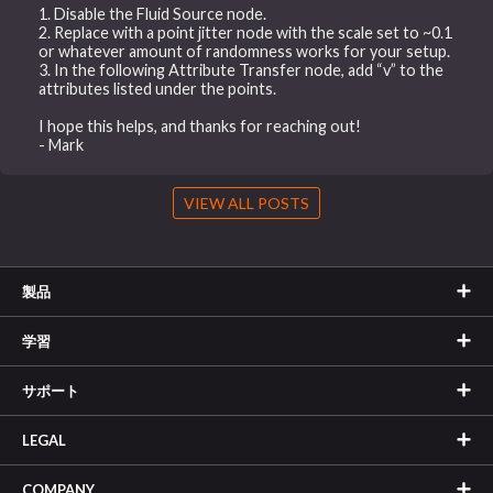
1. Disable the Fluid Source node.
2. Replace with a point jitter node with the scale set to ~0.1
or whatever amount of randomness works for your setup.
3. In the following Attribute Transfer node, add “v” to the
attributes listed under the points.
I hope this helps, and thanks for reaching out!
- Mark
VIEW ALL POSTS
製品
学習
サポート
LEGAL
COMPANY