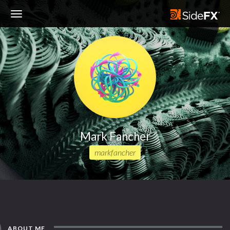
Toggle
Navigation
Mark Fancher
markfancher
ABOUT ME