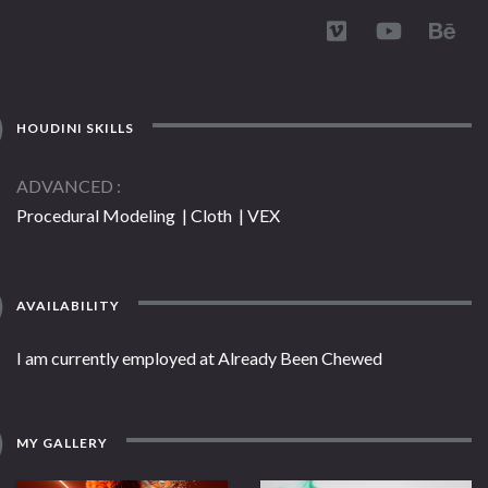
HOUDINI SKILLS
ADVANCED
Procedural Modeling | Cloth | VEX
AVAILABILITY
I am currently employed at Already Been Chewed
MY GALLERY