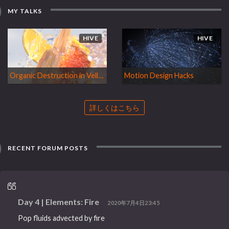
MY TALKS
HIVE
HIVE
Organic Destruction in Vellum
Motion Design Hacks
詳しくはこちら
RECENT FORUM POSTS
Day 4 | Elements: Fire
2020年7月4日23:45
Pop fluids advected by fire