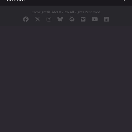
Copyright © SideFX 2026. All Rights Reserved.