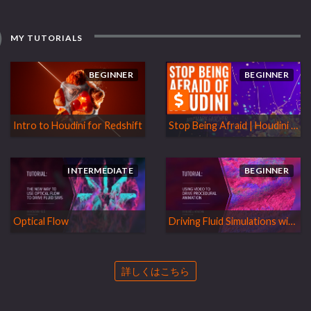
MY TUTORIALS
BEGINNER
BEGINNER
Intro to Houdini for Redshift
Stop Being Afraid | Houdini for Mograph
INTERMEDIATE
BEGINNER
Optical Flow
Driving Fluid Simulations with Video Data
詳しくはこちら