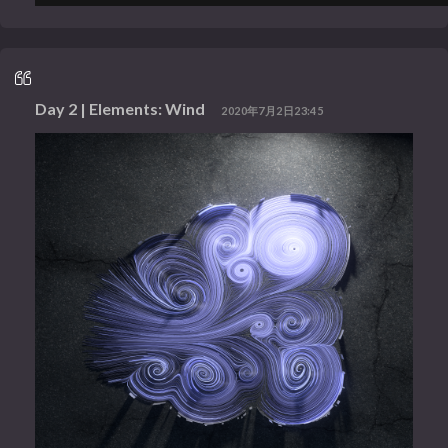
Day 2 | Elements: Wind
2020年7月2日23:45