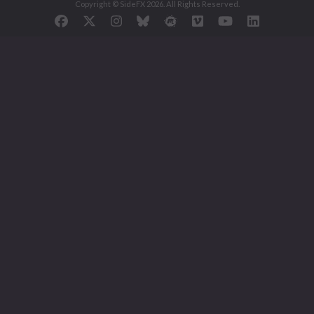
Copyright © SideFX 2026. All Rights Reserved.