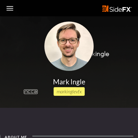
Toggle
Navigation
Mark Ingle
markinglevfx
ABOUT ME