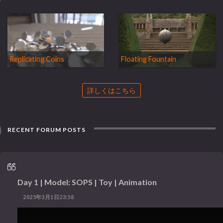
Replicating Coins
Floating Fountain
詳しくはこちら
RECENT FORUM POSTS
Day 1 | Model: SOPS | Toy | Animation
2025年3月1日23:58