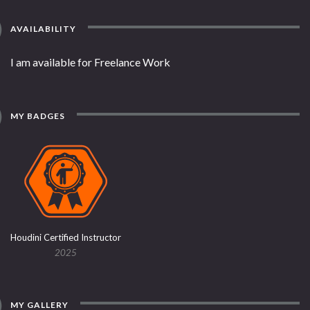
AVAILABILITY
I am available for Freelance Work
MY BADGES
Houdini Certified Instructor
2025
MY GALLERY