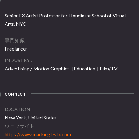
Senior FX Artist Professor for Houdini at School of Visual
Arts, NYC
専門知識
Freelancer
INDUSTRY
Advertising / Motion Graphics | Education | Film/TV
CONNECT
LOCATION
New York, United States
ウェブサイト
https://www.markinglevfx.com