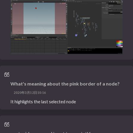
What's meaning about the pink border of a node?
2020年3月12日10:16
It highlights the last selected node