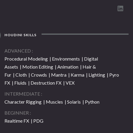
HOUDINI SKILLS
ADVANCED
Procedural Modeling | Environments | Digital
Assets | Motion Editing | Animation | Hair &
Fur | Cloth | Crowds | Mantra | Karma | Lighting | Pyro
FX | Fluids | Destruction FX | VEX
INTERMEDIATE
Character Rigging | Muscles | Solaris | Python
BEGINNER
Realtime FX | PDG