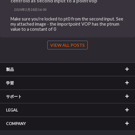
centroid as second input to a pointVop
2020年2月28日16:00
Make sure you're locked to pt0 from the second input. See
my attached image - the importpoint VOP has the ptnum
value to a constant of 0
VIEW ALL POSTS
製品
学習
サポート
LEGAL
COMPANY