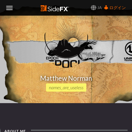
JA
ログイン
Toggle
Navigation
Matthew Norman
names_are_useless
ABOUT ME