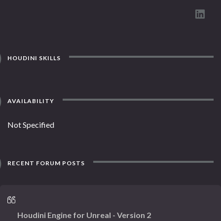
HOUDINI SKILLS
AVAILABILITY
Not Specified
RECENT FORUM POSTS
Houdini Engine for Unreal - Version 2