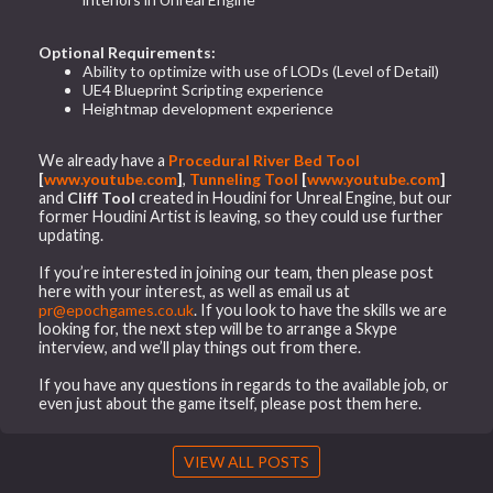
Optional Requirements:
Ability to optimize with use of LODs (Level of Detail)
UE4 Blueprint Scripting experience
Heightmap development experience
We already have a
Procedural River Bed Tool
[
www.youtube.com
]
,
Tunneling Tool
[
www.youtube.com
]
and
Cliff Tool
created in Houdini for Unreal Engine, but our
former Houdini Artist is leaving, so they could use further
updating.
If you’re interested in joining our team, then please post
here with your interest, as well as email us at
pr@epochgames.co.uk
. If you look to have the skills we are
looking for, the next step will be to arrange a Skype
interview, and we’ll play things out from there.
If you have any questions in regards to the available job, or
even just about the game itself, please post them here.
VIEW ALL POSTS