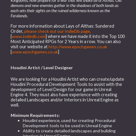
Kingdoms, now prepare for a war that will shake all of Althas. Old
demons and new enemies gather in the shadows of both lands as
each sets their sights on the ruined wilderness known as the
Feralands.
For more information about Lays of Althas: Sundered
Order,
please check out our IndieDb page,
[
www.indiedb.com
] where we have made it into the Top 100
Most Anticipated RPGs for 2 Years in a row. You can also
visit our website at
http://www.epochgames.co.uk
[
www.epochgames.co.uk
]
Houdini Artist / Level Designer
We are looking for a Houdini Artist who can create/update
Houdini Procedural Development Tools to assist with the
development of Level Design for our game in Unreal
Engine 4. They must also have experience with creating
detailed Landscapes and/or Interiors in Unreal Engine as
well.
Minimum Requirements:
Houdini experience, used for creating Procedural
Development tools to be used in Unreal Engine
Ability to create detailed landscapes and building
interiors in Unreal Engine