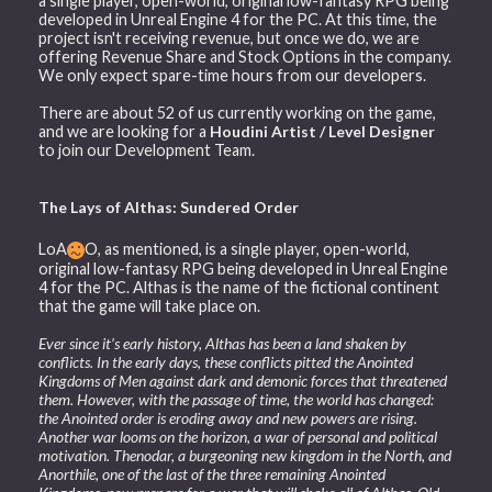
a single player, open-world, original low-fantasy RPG being
developed in Unreal Engine 4 for the PC. At this time, the
project isn't receiving revenue, but once we do, we are
offering Revenue Share and Stock Options in the company.
We only expect spare-time hours from our developers.
There are about 52 of us currently working on the game,
and we are looking for a
Houdini Artist / Level Designer
to join our Development Team.
The Lays of Althas: Sundered Order
LoA
O, as mentioned, is a single player, open-world,
original low-fantasy RPG being developed in Unreal Engine
4 for the PC. Althas is the name of the fictional continent
that the game will take place on.
Ever since it’s early history, Althas has been a land shaken by
conflicts. In the early days, these conflicts pitted the Anointed
Kingdoms of Men against dark and demonic forces that threatened
them. However, with the passage of time, the world has changed:
the Anointed order is eroding away and new powers are rising.
Another war looms on the horizon, a war of personal and political
motivation. Thenodar, a burgeoning new kingdom in the North, and
Anorthile, one of the last of the three remaining Anointed