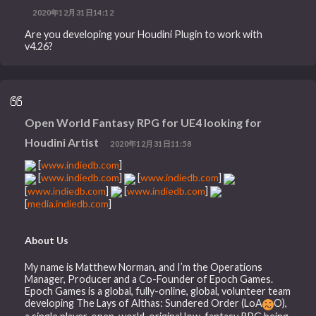
2020年12月31日14:12
Are you developing your Houdini Plugin to work with
v4.26?
Open World Fantasy RPG for UE4 looking for
Houdini Artist
2020年12月31日11:58
[
www.indiedb.com
]
[
www.indiedb.com
]
[
www.indiedb.com
]
[
www.indiedb.com
]
[
www.indiedb.com
]
[
media.indiedb.com
]
About Us
My name is Matthew Norman, and I’m the Operations
Manager, Producer and a Co-Founder of Epoch Games.
Epoch Games is a global, fully-online, global, volunteer team
developing The Lays of Althas: Sundered Order (LoA
O),