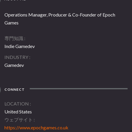
Operations Manager, Producer & Co-Founder of Epoch
Games
専門知識
Indie Gamedev
INDUSTRY
Gamedev
CONNECT
LOCATION
United States
ウェブサイト
https://www.epochgames.co.uk