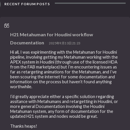
RECENT FORUM POSTS
H21 Metahuman for Houdini workflow
Documentation
2025年9月13日21:23
Hi all, I was expirimenting with the Metahuman for Houdini
pipeline, involving getting my Metahuman working with the
APEX system in Houdini (through use of the licensed HDA
from the FAB marketplace) but I’m encountering issues as
far as retargeting animations for the Metahuman, and I’ve
been scouring the internet for some documentation and
information on the process but haven’t found anything
worthwhile.
I’d greatly appreciate either a specific solution regarding
assitance with Metahumans and retargetting in Houdini, or
more general Documentation involving the Houdini
Metahuman system, any form of documentation for the
updated H21 system and nodes would be great.
Thanks heaps!