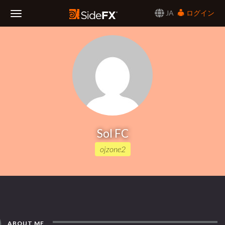
JA
ログイン
Toggle
Navigation
Sol FC
ojzone2
ABOUT ME