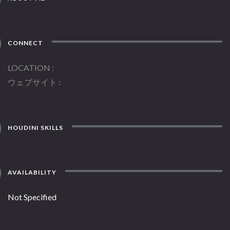
CONNECT
LOCATION
ウェブサイト
HOUDINI SKILLS
AVAILABILITY
Not Specified