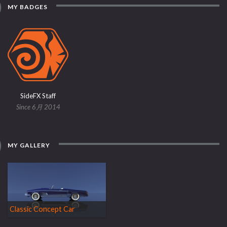
MY BADGES
SideFX Staff
Since 6月 2014
MY GALLERY
Classic Concept Car