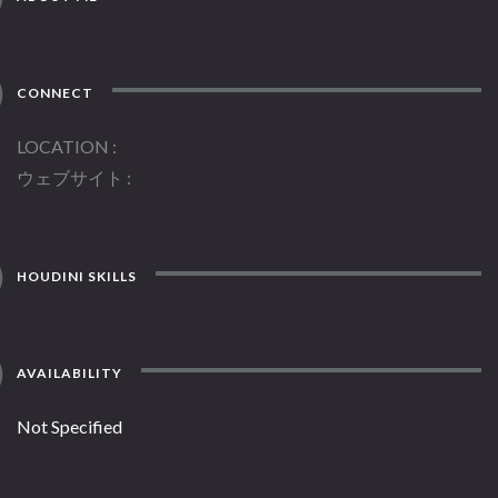
CONNECT
LOCATION
ウェブサイト
HOUDINI SKILLS
AVAILABILITY
Not Specified