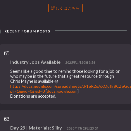
詳しくはこちら
RECENT FORUM POSTS
Industry Jobs Available
2025年1月20日9:56
Seems like a good time to remind those looking for a job or
who may be in the future that a great resource through
Chris Mayne is available @
https://docs.google.com/spreadsheets/d/1eR2oAXOuflr8CZeG
pli=1&gid=0#gid=0
[
docs.google.com
]
Donations are accepted.
Day 29 | Materials: Silky
2020年7月29日23:24