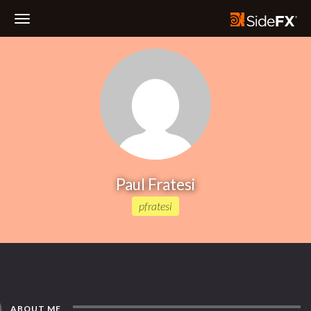
Toggle
Navigation
Paul Fratesi
pfratesi
ABOUT ME