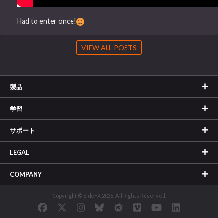
Had to enter once!
VIEW ALL POSTS
製品
学習
サポート
LEGAL
COMPANY
Copyright © SideFX 2026. All Rights Reserved.