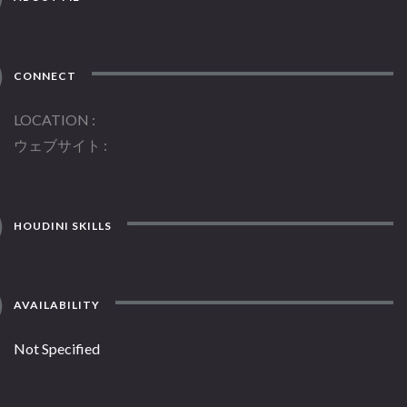
CONNECT
LOCATION
ウェブサイト
HOUDINI SKILLS
AVAILABILITY
Not Specified