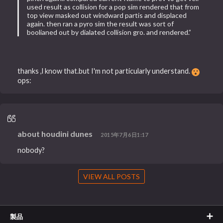
used result as collision for a pop sim rendered that from
top view masked out windward partis and displaced
again. then ran a pyro sim the result was sort of
boolianed out by dialated collision gro. and rendered.”
thanks ,l know that.but I'm not particularly understand.
ops:
about houdini dunes
2015年7月6日1:17
nobody?
VIEW ALL POSTS
製品