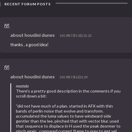
RECENT FORUM POSTS
about houdini dunes
2015年7月13日23:23
thanks , a good idea!
about houdini dunes
2015年7月6日3:29
mestela
There's a pretty good description in the comments if you
scroll down a bit:
“did not have much of a plan. started in AFX with thin
bands of perlin noise that evolve and transform.
accumulated the luma values to have windward side
gentler than the lee. pinched that with vector blur. used
that sequence to displace in H used the peak deormer to
pinch again.. compared current ftame to prev to get vel.