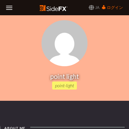
JA
ログイン
Toggle
Navigation
point light
point-light
ABOUT ME