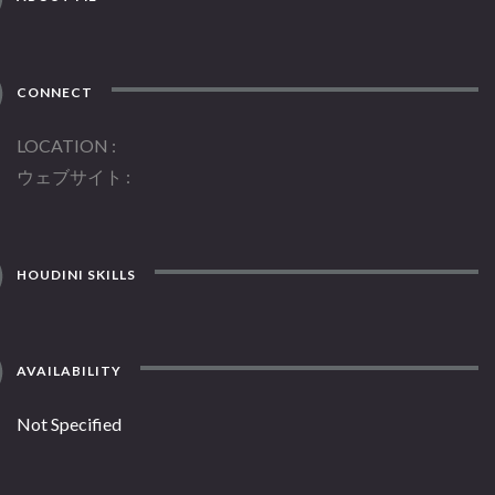
CONNECT
LOCATION
ウェブサイト
HOUDINI SKILLS
AVAILABILITY
Not Specified