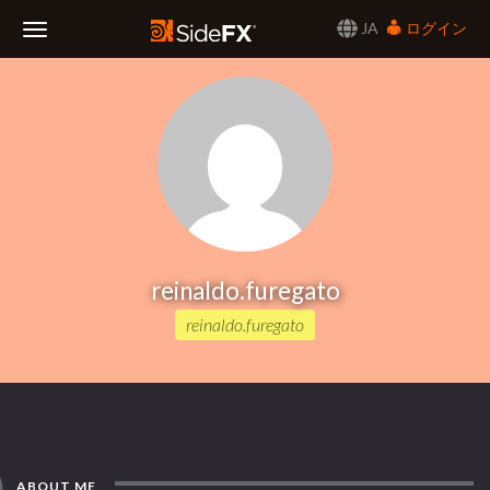
JA
ログイン
Toggle
Navigation
reinaldo.furegato
reinaldo.furegato
ABOUT ME