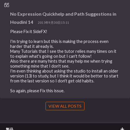
No Expression Quickhelp and Path Suggestions in
Houdini 14
2015年9月30日15:11
Please Fix it SideFX!
I'm trying to learn but this is making the process even
harder that it already is.
Many Tutorials that I see the tutor relies many times on it
to explain what's going on but I can't follow!
Also there are many hints that may help me when trying
something mine that I don't see.
I'm even thinking about asking the studio to install an older
version (13) to study, but I think it would be better to start
from the last version so I don't get old habits.
So again, please Fix this issue.
VIEW ALL POSTS
製品