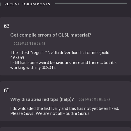
RECENT FORUM POSTS
Get compile errors of GLSL material?
2021年12月1日16:48
The latest "regular" Nvidia driver fixed it for me. (build
497.09)
I still had some weird behaviours here and there ... but it's
working with my 3080Ti.
Why disappeared tips (help)?
2015年10月1日13:43
I downloaded the last Daily and this has not yet been fixed.
Please Guys! We are not all Houdini Gurus.