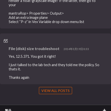
render a float-grayscale image? If the latter, then go to
your
mantraRop> Properties> Output>
Add an extra image plane
Select “P-z” in Vex Variable drop down menu list
File (disk) size troubleshoot
2014年3月19日0:33
Yes, 12.5.371. You got it right!
I just talked to the lab tech and they told me the policy. So
thats it.
Thanks again
VIEW ALL POSTS
製品