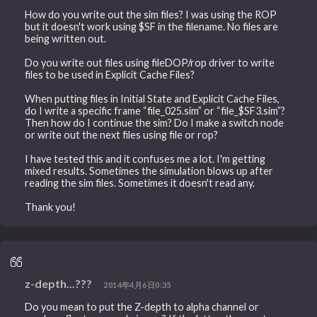
How do you write out the sim files? I was using the ROP
but it doesn't work using $SF in the filename. No files are
being written out.
Do you write out files using fileDOP/rop driver to write
files to be used in Explicit Cache Files?
When putting files in Initial State and Explicit Cache Files,
do I write a specific frame “file_025.sim” or “file_$SF3.sim”?
Then how do I continue the sim? Do I make a switch node
or write out the next files using file or rop?
I have tested this and it confuses me a lot. I'm getting
mixed results. Sometimes the simulation blows up after
reading the sim files. Sometimes it doesn't read any.
Thank you!
z-depth...???
2014年4月6日0:35
Do you mean to put the Z-depth to alpha channel or