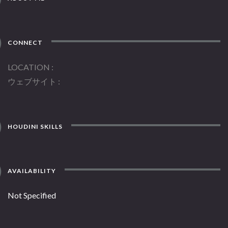
CONNECT
LOCATION
ウェブサイト
HOUDINI SKILLS
AVAILABILITY
Not Specified