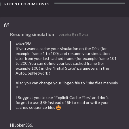
RECENT FORUM POSTS
Resuming simulation
2014年4月11日2:04
Joker386
If you wanna cache your simulation on the Disk (for
example frame 1 to 100) ,and resume your simulation
later from your last cached frame (for example frame 101
to 200),You can define your last cached frame (for
example 100 ) in the “Initial State” parameters in the
AutoDopNetwork !
Also you can change your *.bgeo file to *.sim files manualy
!!!
I Suggest you to use “Explicit Cache Files” and don't
forget to use $SF instead of $F to read or write your
caches sequence files
Hi Joker386,