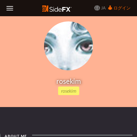
JA
ログイン
Toggle
Navigation
rosekim
rosekim
ABOUT ME