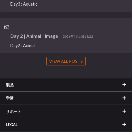
Day3 : Aquatic
Day 2 | Animal | Image
2026年4月1日16:22
Day2 : Animal
VIEW ALL POSTS
製品
学習
サポート
LEGAL