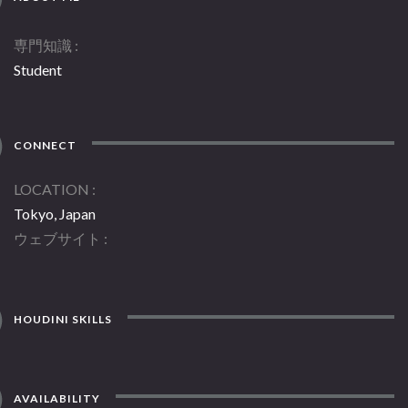
専門知識
Student
CONNECT
LOCATION
Tokyo, Japan
ウェブサイト
HOUDINI SKILLS
AVAILABILITY