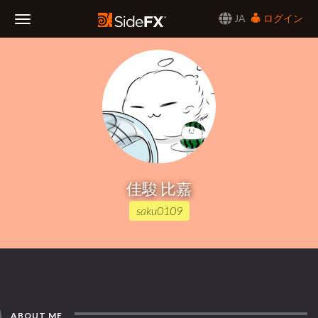
JA
ログイン
Toggle
Navigation
佳駿 比嘉
saku0109
ABOUT ME