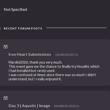
Not Specified
RECENT FORUM POSTS
Iron Heart Submissions
2026年4月2日7:11
Mardini2026, thank you very much.
This event gave me the chance to finally try Houdini, which
I had installed but rarely used.
I was confused at times since there was so much I didn’t
understand, but I really enjoyed it.
Day 3 | Aquatic | Image
2026年4月1日20:23