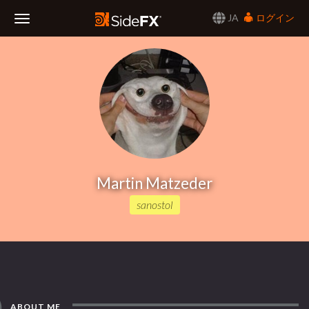
JA
ログイン
Toggle
Navigation
Martin Matzeder
sanostol
ABOUT ME