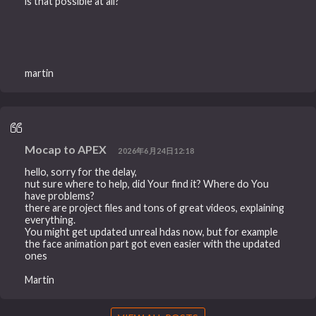
is that possible at all?
martin
Mocap to APEX
2026年6月24日12:18
hello, sorry for the delay,
nut sure where to help, did Your find it? Where do You
have problems?
there are project files and tons of great videos, explaining
everything.
You might get updated unreal hdas now, but for example
the face animation part got even easier with the updated
ones
Martin