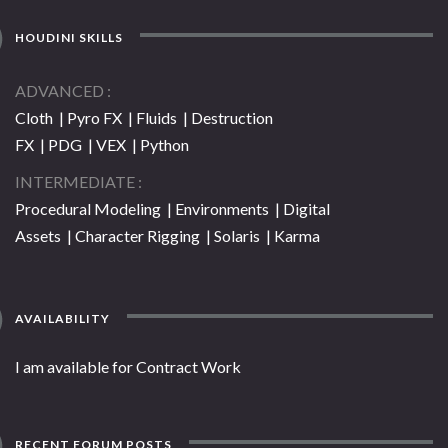
HOUDINI SKILLS
ADVANCED
Cloth | Pyro FX | Fluids | Destruction
FX | PDG | VEX | Python
INTERMEDIATE
Procedural Modeling | Environments | Digital
Assets | Character Rigging | Solaris | Karma
AVAILABILITY
I am available for Contract Work
RECENT FORUM POSTS