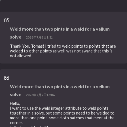
Weld more than two pints in a weld for a vellum
solve
2026年7月8日1:31
Thank You, Tomas! I tried to weld points to points that are
welded to other points as well, was not aware that this is
not allowed.
Weld more than two pints in a weld for a vellum
solve
2026年7月7日16:06
Hello,
I want to use the weld integer attribute to weld points
together in a solve. but some points need to be welded to
more than one point. some cloth patches that meet at the
corner.