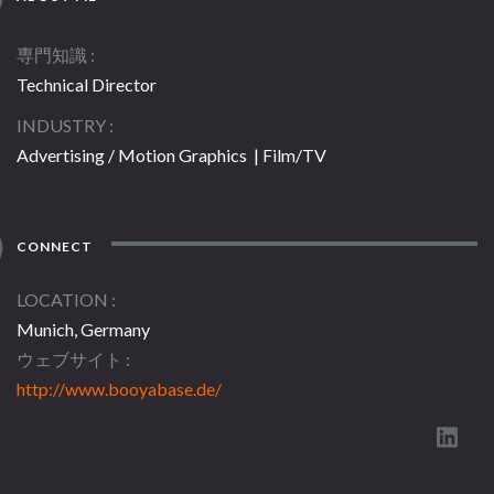
専門知識
Technical Director
INDUSTRY
Advertising / Motion Graphics | Film/TV
CONNECT
LOCATION
Munich, Germany
ウェブサイト
http://www.booyabase.de/