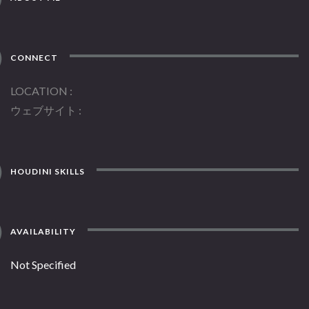
CONNECT
LOCATION
ウェブサイト
HOUDINI SKILLS
AVAILABILITY
Not Specified