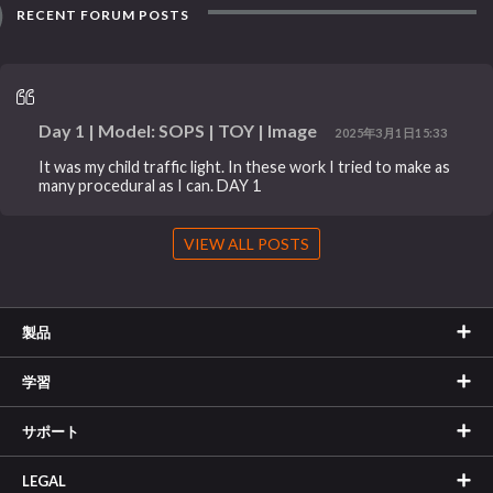
RECENT FORUM POSTS
Day 1 | Model: SOPS | TOY | Image
2025年3月1日15:33
It was my child traffic light. In these work I tried to make as
many procedural as I can. DAY 1
VIEW ALL POSTS
製品
学習
サポート
LEGAL