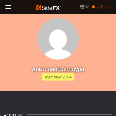
JA
ログイン
Toggle
Navigation
Анатолий Шамшура
shamshura2004
ABOUT ME