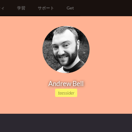
ティ
学習
サポート
Get
Andrew Bell
teessider