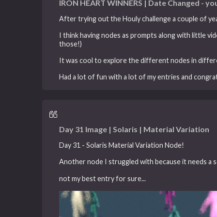
IRON HEART WINNERS | Date Changed - you
After trying out the Houly challenge a couple of yea
I think having nodes as prompts along with little 
those!)
It was cool to explore the different nodes in diffe
Had a lot of fun with a lot of my entries and congr
Day 31 Image | Solaris | Material Variation
Day 31 - Solaris Material Variation Node!
Another node I struggled with because it needs a s
not my best entry for sure...