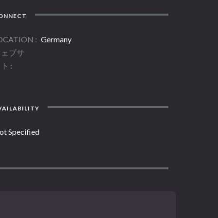
ONNECT
OCATION
Germany
ウェブサ
イト
AILABILITY
ot Specified