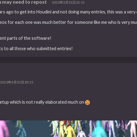
 may need to repost
2022年3月31日21:11
rs ago to get into Houdini and not doing many entries, this was a very 
videos for each one was much better for someone like me who is very m
rent parts of the software!
ats to all those who submitted entries!
2022年3月31日20:15
etup which is not really elaborated much on