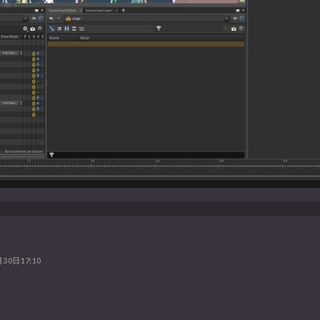
30日17:10