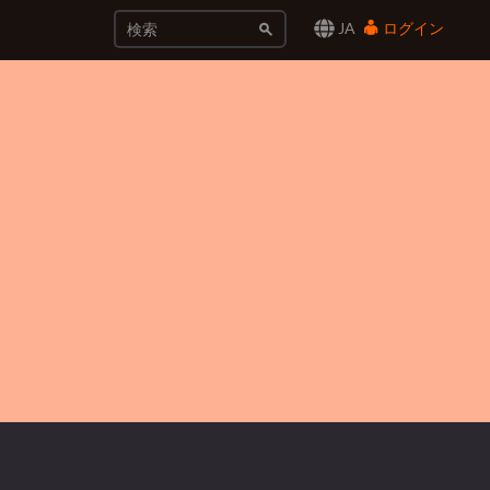
JA
ログイン