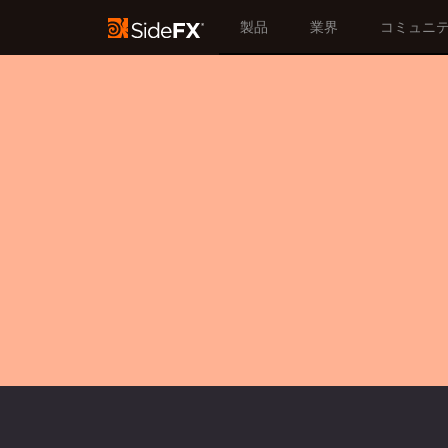
製品
業界
コミュニ