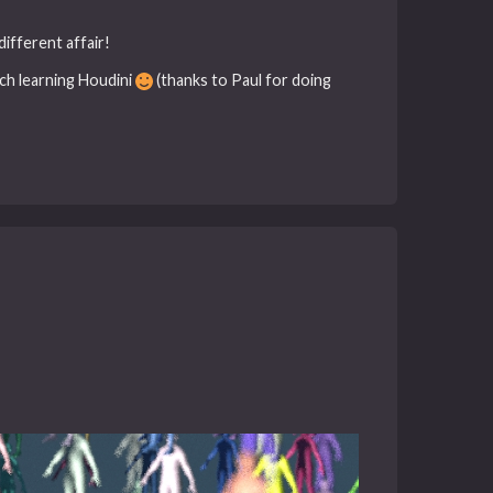
different affair!
uch learning Houdini
(thanks to Paul for doing