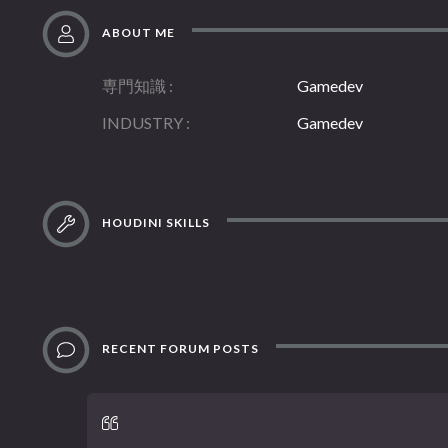
ABOUT ME
専門知識
Gamedev
INDUSTRY
Gamedev
HOUDINI SKILLS
RECENT FORUM POSTS