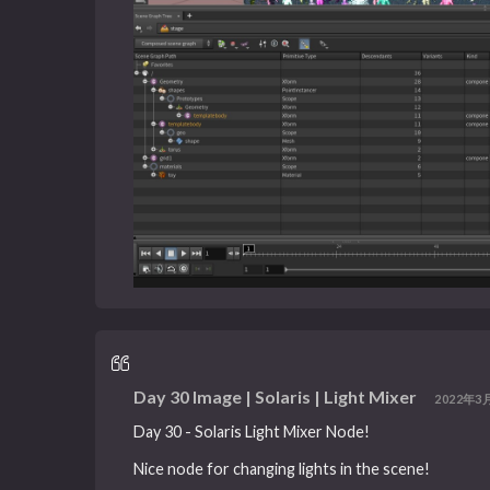
Day 30 Image | Solaris | Light Mixer
2022年3月
Day 30 - Solaris Light Mixer Node!
Nice node for changing lights in the scene!