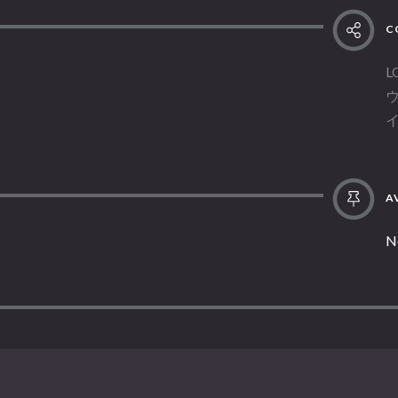
C
L
AV
N