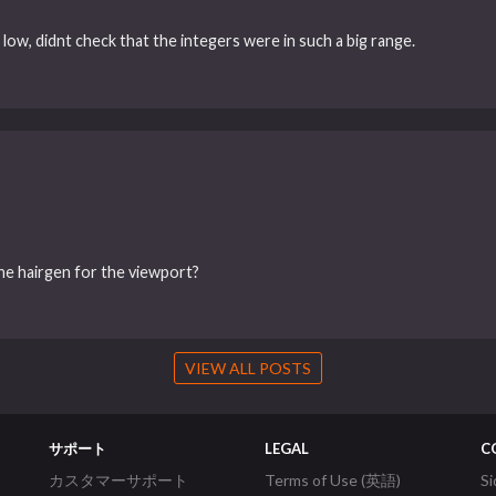
ow, didnt check that the integers were in such a big range.
the hairgen for the viewport?
VIEW ALL POSTS
サポート
LEGAL
C
カスタマーサポート
Terms of Use (英語)
S