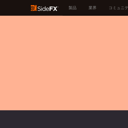
製品
業界
コミュニ