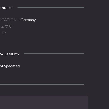
ONNECT
OCATION
Germany
ウェブサ
イト
AILABILITY
ot Specified