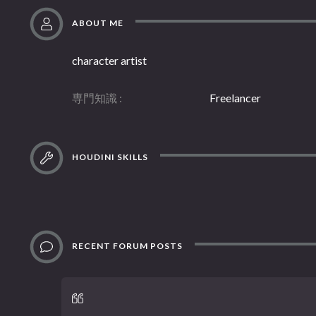
ABOUT ME
character artist
専門知識
Freelancer
HOUDINI SKILLS
RECENT FORUM POSTS