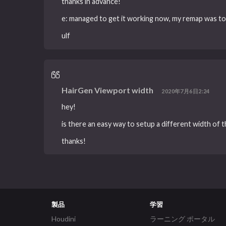
thanks in advance!
e: managed to get it working now, my remap was to l
ulf
HairGen Viewport width
2020年7月6日2:24
hey!
is there an easy way to setup a different width of 
thanks!
製品
学習
Houdini
ラーニング ポータル