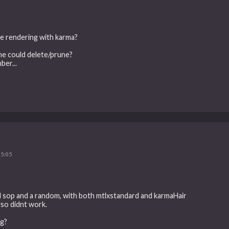
ce rendering with karma?
ne could delete/prune?
ber...
5:05
ind sop and a random, with both mtlxstandard and karmaHair
lso didnt work.
ng?