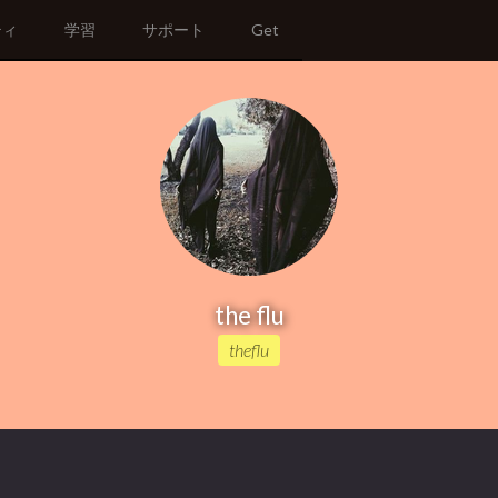
ティ
学習
サポート
Get
the flu
theflu