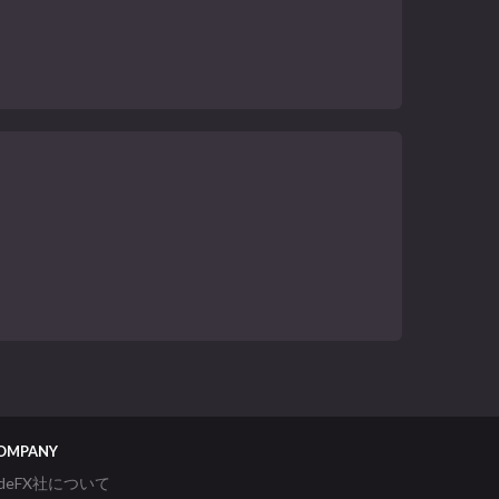
OMPANY
ideFX社について