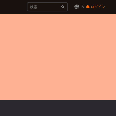
JA
ログイン