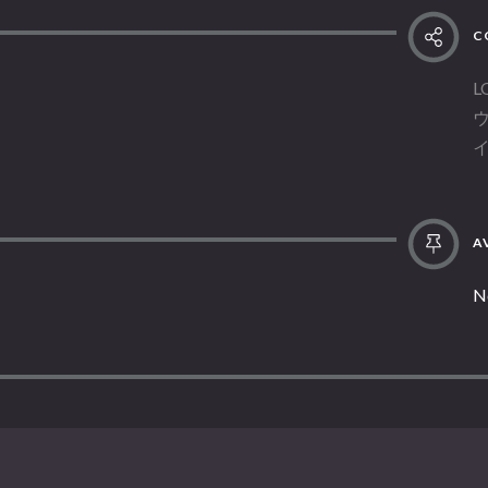
C
L
AV
N