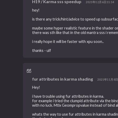
H19 / Karma sss speedup
2021年12月6日11:14
hey!
is there any trick/hint/advice to speed up subsurfa
maybe some hyper realistic feature in the shader o
there was sth like that in the old mantra sss i remem
i really hope it will be faster with xpu soon..
thanks - ulf
fur attributes in karma shading
2021年11月8日
Hey!
i have trouble using fur attributes in karma.
for example i tried the clumpid attribute via the b
with no luck. Mtlx Geompropvalue instead of bind a
whats the way to use fur attributes in karma shadi