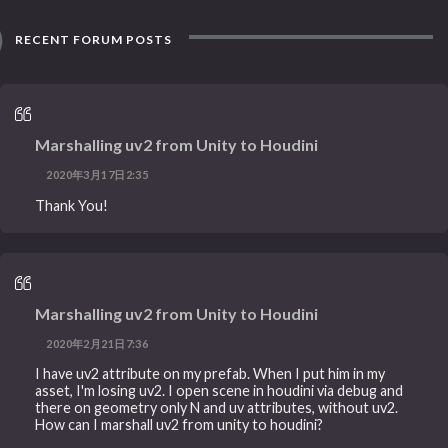
RECENT FORUM POSTS
Marshalling uv2 from Unity to Houdini
2020年3月17日2:35
Thank You!
Marshalling uv2 from Unity to Houdini
2020年2月21日7:36
I have uv2 attribute on my prefab. When I put him in my
asset, I'm losing uv2. I open scene in houdini via debug and
there on geometry only N and uv attributes, without uv2.
How can I marshall uv2 from unity to houdini?