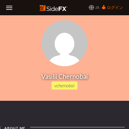
JA
ログイン
Toggle
Navigation
Vasilii Chernobai
vchernobai
ABOUT ME