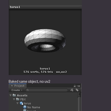
Baked same object, no uv2