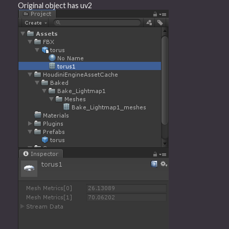
Original object has uv2