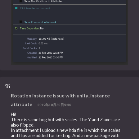
Rotation instance issue with unity_instance
attribute
2019年10月30日5:54
Hi!
There is same bug but with scales. The Y and Z axes are
also flipped.
In attachment I upload a new hda file in which the scales
and flips are added for testing. And a new package with