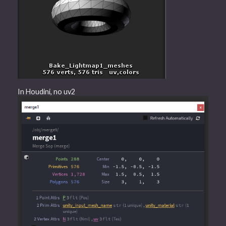
In Houdini, no uv2