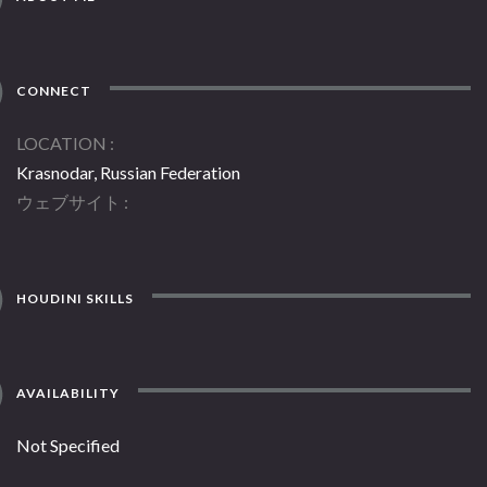
CONNECT
LOCATION
Krasnodar, Russian Federation
ウェブサイト
HOUDINI SKILLS
AVAILABILITY
Not Specified