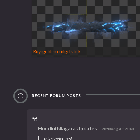
Ruyi golden cudgel stick
RECENT FORUM POSTS
Houdini Niagara Updates
2020年6月4日21:40
mikelyndon-sesi