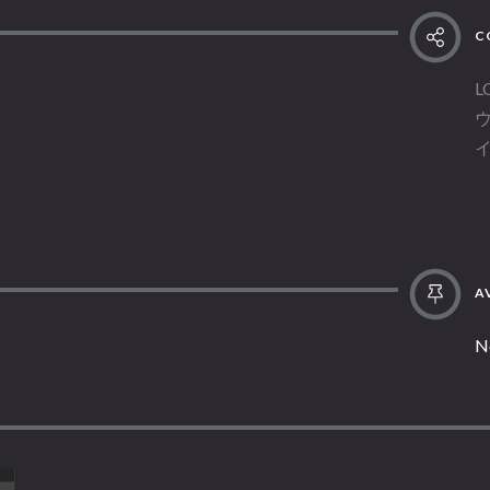
C
L
AV
N