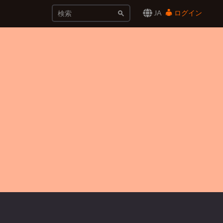
JA
ログイン