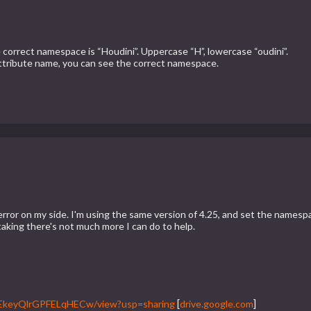
rrect namespace is “Houdini”. Uppercase “H”, lowercase “oudini”.
attribute name, you can see the correct namespace.
an error on my side. I'm using the same version of 4.25, and set the n
taking there's not much more I can do to help.
byEkeyQlrGPFELqHECw/view?usp=sharing
[
drive.google.com
]