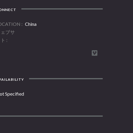
ONNECT
OCATION
China
ウェブサ
イト
AILABILITY
ot Specified