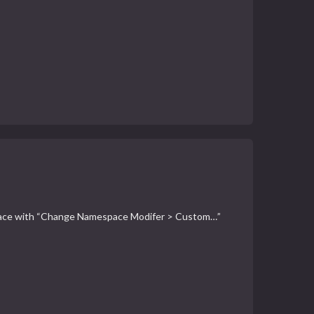
amespace with “Change Namespace Modifer > Custom…”