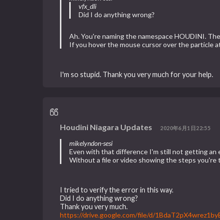
vfx_dli
Did I do anything wrong?
Ah. You're naming the namespace HOUDINI. The co
If you hover the mouse cursor over the particle 
I'm so stupid. Thank you very much for your help.
Houdini Niagara Updates
2020年6月1日22:55
mikelyndon-sesi
Even with that difference I'm still not getting 
Without a file or video showing the steps you're 
I tried to verify the error in this way.
Did I do anything wrong?
Thank you very much.
https://drive.google.com/file/d/1BdaT2pX4wrez1