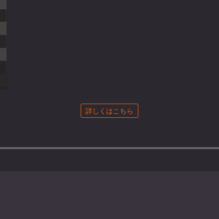
詳しくはこちら