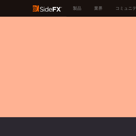
製品
業界
コミュニ