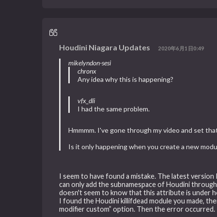
Houdini Niagara Updates
2020年6月1日0:49
mikelyndon-sesi
chronx
Any idea why this is happening?
vfx_dli
I had the same problem.
Hmmmm. I've gone through my video and set that u
Is it only happening when you create a new modu
I seem to have found a mistake. The latest version 
can only add the subnamespace of Houdini through 
doesn't seem to know that this attribute is under h
I found the Houdini killifdead module you made, t
modifier custom” option. Then the error occurred.