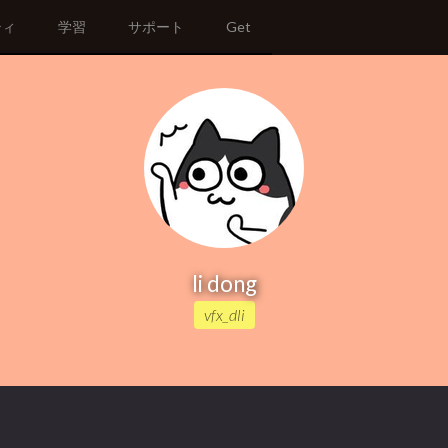
ティ
学習
サポート
Get
li dong
vfx_dli