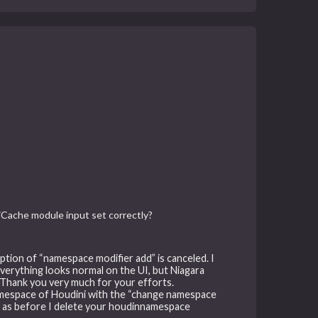
iCache module input set correctly?
option of “namespace modifier add” is canceled. I
erything looks normal on the UI, but Niagara
. Thank you very much for your efforts.
namespace of Houdini with the “change namespace
e as before I delete your houdinnamespace