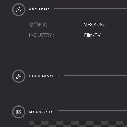
ABOUT ME
専門知識
VFX Artist
INDUSTRY
Film/TV
HOUDINI SKILLS
MY GALLERY