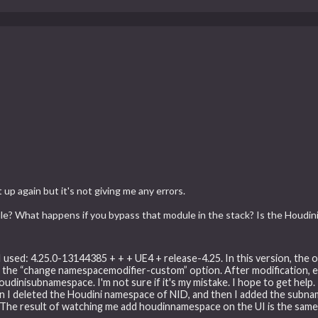
p again but it's not giving me any errors.
le? What happens if you bypass that module in the stack? Is the Houdin
I used: 4.25.0-13144385 + + + UE4 + release-4.25. In this version, the 
the “change namespacemodifier-custom” option. After modification, ev
oudinisubnamespace. I'm not sure if it's my mistake. I hope to get help
hen I deleted the Houdini namespace of NID, and then I added the sub
 The result of watching me add houdinnamespace on the UI is the sam