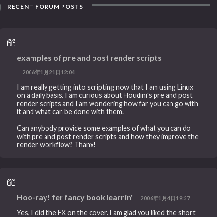
RECENT FORUM POSTS
examples of pre and post render scripts
2006年1月21日12:04
I am really getting into scripting now that I am using Linux
on a daily basis. I am curious about Houdini's pre and post
render scripts and I am wondering how far you can go with
it and what can be done with them.
Can anybody provide some examples of what you can do
with pre and post render scripts and how they improve the
render workflow? Thanx!
Hoo-ray! fer fancy book learnin'
2006年1月4日19:27
Yes, I did the FX on the cover. I am glad you liked the short