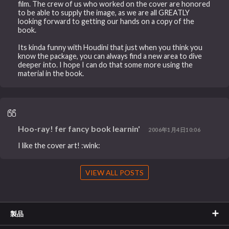
film. The crew of us who worked on the cover are honored
to be able to supply the image, as we are all GREATLY
looking forward to getting our hands on a copy of the
book.
Its kinda funny with Houdini that just when you think you
know the package, you can always find a new area to dive
deeper into. I hope I can do that some more using the
material in the book.
Hoo-ray! fer fancy book learnin'
2006年1月4日10:06
I like the cover art! :wink:
VIEW ALL POSTS
製品