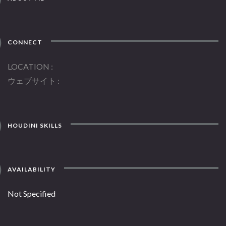
CONNECT
LOCATION
ウェブサイト
HOUDINI SKILLS
AVAILABILITY
Not Specified