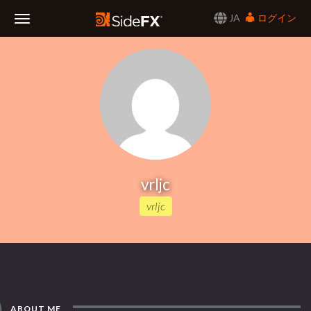
JA
ログイン
Toggle
Navigation
vrljc
vrljc
ABOUT ME