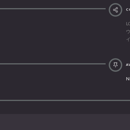
C
L
AV
N