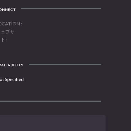
ONNECT
OCATION
ウェブサ
イト
AILABILITY
ot Specified