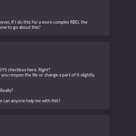
wever, if I do this for a more complex RBD, the
how to go about this?
YSYS checkbox here. Right?
you reopen the file or change a part of it slightly,
Really?
se can anyone help me with this?