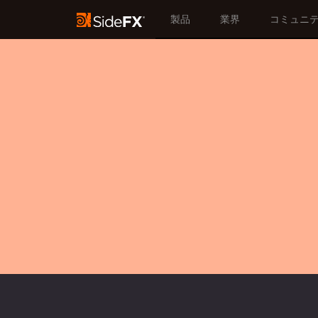
製品
業界
コミュニ