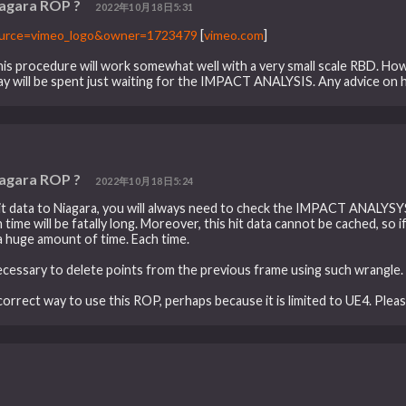
iagara ROP ?
2022年10月18日5:31
ource=vimeo_logo&owner=1723479
[
vimeo.com
]
k this procedure will work somewhat well with a very small scale RBD. Ho
ay will be spent just waiting for the IMPACT ANALYSIS. Any advice on 
iagara ROP ?
2022年10月18日5:24
hit data to Niagara, you will always need to check the IMPACT ANALYS
ime will be fatally long. Moreover, this hit data cannot be cached, so if 
a huge amount of time. Each time.
 necessary to delete points from the previous frame using such wrangle. 
orrect way to use this ROP, perhaps because it is limited to UE4. Plea