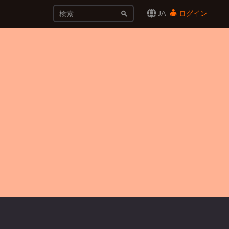
JA
ログイン