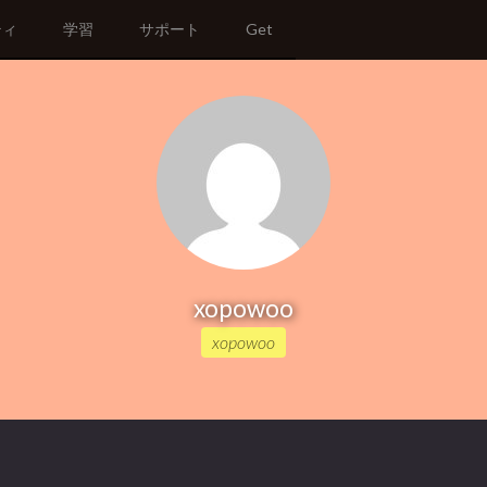
ティ
学習
サポート
Get
xopowoo
xopowoo