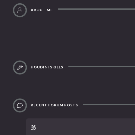
ABOUT ME
HOUDINI SKILLS
RECENT FORUM POSTS