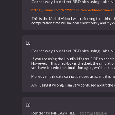
Corrct way to detect RBD hits using Labs N
https://vimeo.com/479992530?embedded=true&s
This is the kind of video I was referring to. I thin
computation time will balloon enormously and my d
Corrct way to detect RBD hits using Labs N
If you are using the Houdini Niagara ROP to send 
However, if this checkbox is checked, the simulation t
you have to redo the simulation again, which takes 
Moreover, this data cannot be used as is, and it is
Am I using it wrong? I am very confused about the c
Render to MPLAY+FILE
2022年2月12日23:46