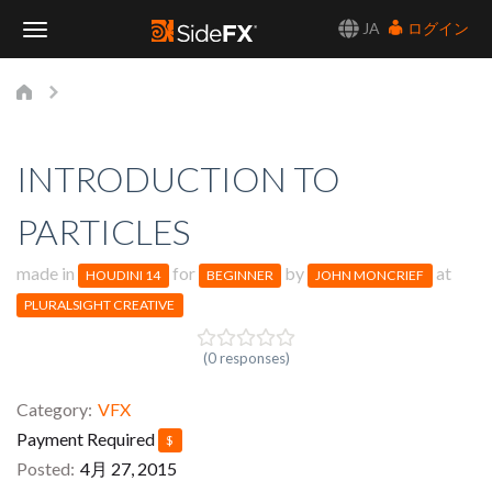
JA
ログイン
Toggle
Navigation
INTRODUCTION TO
PARTICLES
made in
for
by
at
HOUDINI 14
BEGINNER
JOHN MONCRIEF
PLURALSIGHT CREATIVE
(0 responses)
Category
VFX
Payment Required
$
Posted
4月 27, 2015