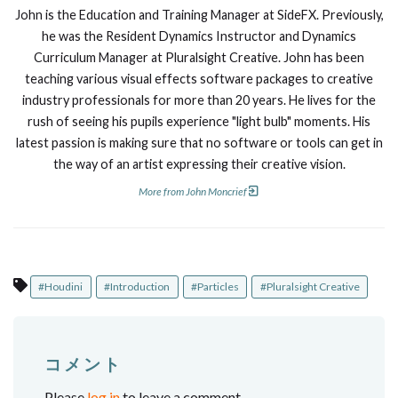
John is the Education and Training Manager at SideFX. Previously,
he was the Resident Dynamics Instructor and Dynamics
Curriculum Manager at Pluralsight Creative. John has been
teaching various visual effects software packages to creative
industry professionals for more than 20 years. He lives for the
rush of seeing his pupils experience "light bulb" moments. His
latest passion is making sure that no software or tools can get in
the way of an artist expressing their creative vision.
More from John Moncrief
#Houdini
#Introduction
#Particles
#Pluralsight Creative
コメント
Please
log in
to leave a comment.