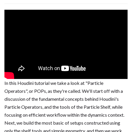
In this Houdini tutorial we take a look at "Particle
Operators", or POPs, as they're called. We'll start off with a
discussion of the fundamental concepts behind Houdini's
Particle Operators, and the tools of the Particle Shelf, while
focusing on efficient workflow within the dynamics context.
Next, we build the most basic of setups constructed using
only the shelf tools and simple geometry, and then we work