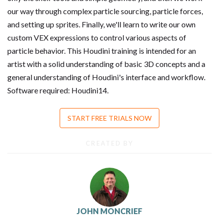
our way through complex particle sourcing, particle forces,
and setting up sprites. Finally, we'll learn to write our own
custom VEX expressions to control various aspects of
particle behavior. This Houdini training is intended for an
artist with a solid understanding of basic 3D concepts and a
general understanding of Houdini's interface and workflow.
Software required: Houdini14.
START FREE TRIALS NOW
CREATED BY
JOHN MONCRIEF