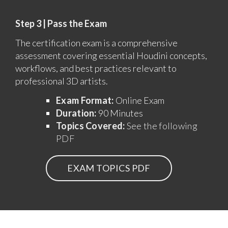
Step 3 | Pass the Exam
The certification exam is a comprehensive
assessment covering essential Houdini concepts,
workflows, and best practices relevant to
professional 3D artists.
Exam Format:
Online Exam
Duration:
90 Minutes
Topics Covered:
See the following
PDF
EXAM TOPICS PDF