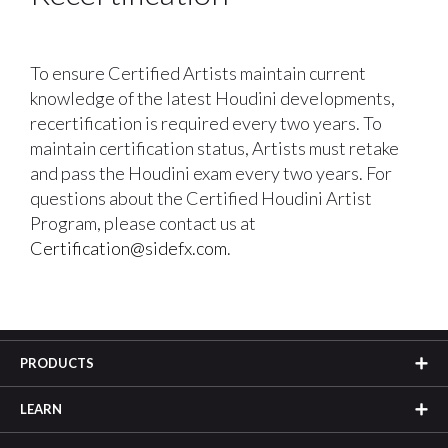
To ensure Certified Artists maintain current
knowledge of the latest Houdini developments,
recertification is required every two years. To
maintain certification status, Artists must retake
and pass the Houdini exam every two years. For
questions about the Certified Houdini Artist
Program, please contact us at
Certification@sidefx.com
.
PRODUCTS
LEARN