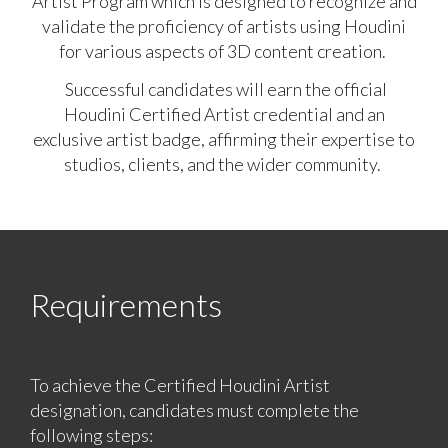
Artist Program which is designed to recognize and
validate the proficiency of artists using Houdini
for various aspects of 3D content creation.
Successful candidates will earn the official
Houdini Certified Artist credential and an
exclusive artist badge, affirming their expertise to
studios, clients, and the wider community.
Requirements
To achieve the Certified Houdini Artist
designation, candidates must complete the
following steps: