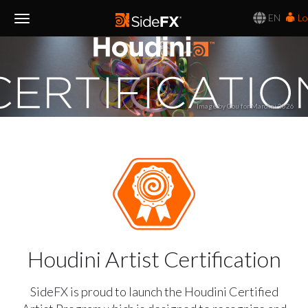
EN
Lo
Toggle
Navigation
Image by Gou for Mardini 2026
Houdini Artist Certification
SideFX is proud to launch the Houdini Certified