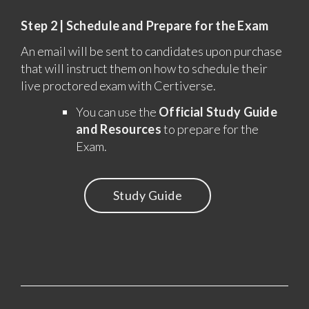
Step 2 | Schedule and Prepare for the Exam
An email will be sent to candidates upon purchase
that will instruct them on how to schedule their
live proctored exam with Certiverse.
You can use the
Official Study Guide
and Resources
to prepare for the
Exam.
Study Guide