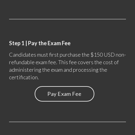
Step 1 | Pay the Exam Fee
Candidates must first purchase the $150 USD non-
refundable exam fee. This fee covers the cost of
administering the exam and processing the
certification.
Pay Exam Fee