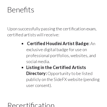
Benefits
Upon successfully passing the certification exam,
certified artists will receive:
Certified Houdini Artist Badge:
An
exclusive digital badge for use on
professional portfolios, websites, and
social media.
Listing in the Certified Artists
Directory:
Opportunity to be listed
publicly on the SideFX website (pending
user consent).
Recertification