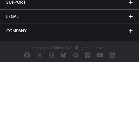
SUPPORT
LEGAL
COMPANY
Copyright © SideFX 2026. All Rights Reserved.