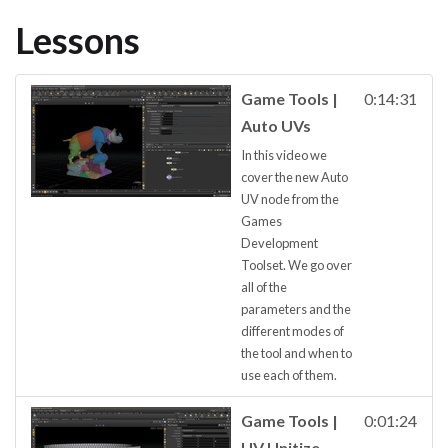
Lessons
Game Tools |
0:14:31
Auto UVs
In this video we
cover the new Auto
UV node from the
Games
Development
Toolset. We go over
all of the
parameters and the
different modes of
the tool and when to
use each of them.
Game Tools |
0:01:24
UV Unitize