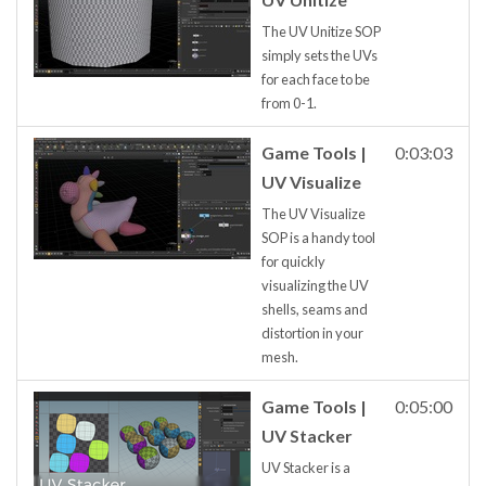
The UV Unitize SOP
simply sets the UVs
for each face to be
from 0-1.
Game Tools |
0:03:03
UV Visualize
The UV Visualize
SOP is a handy tool
for quickly
visualizing the UV
shells, seams and
distortion in your
mesh.
Game Tools |
0:05:00
UV Stacker
UV Stacker is a