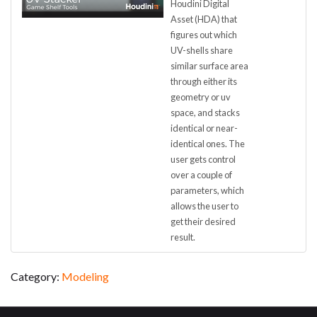
Houdini Digital
Asset (HDA) that
figures out which
UV-shells share
similar surface area
through either its
geometry or uv
space, and stacks
identical or near-
identical ones. The
user gets control
over a couple of
parameters, which
allows the user to
get their desired
result.
Category:
Modeling