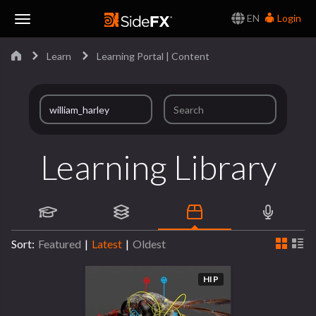
EN
Login
Toggle
Learn
Learning Portal | Content
Navigation
Learning Library
Sort:
Featured
|
Latest
|
Oldest
HIP