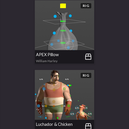
RIG
APEX Pillow
William Harley
RIG
Luchador & Chicken