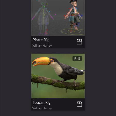
Pirate Rig
William Harley
RIG
Toucan Rig
William Harley