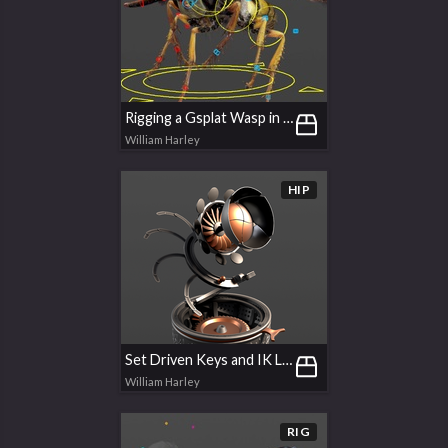
Rigging a Gsplat Wasp in APEX
William Harley
HIP
Set Driven Keys and IK Limits
William Harley
RIG