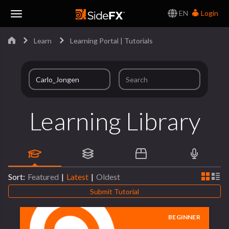
EN
Login
Toggle
Learn
Learning Portal | Tutorials
Navigation
Learning Library
Sort:
Featured
|
Latest
|
Oldest
Submit Tutorial
BEGINNER