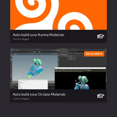
Auto build your Karma Materials
Carlo Jongen
BEGINNER
Auto build your Octane Materials
Carlo Jongen