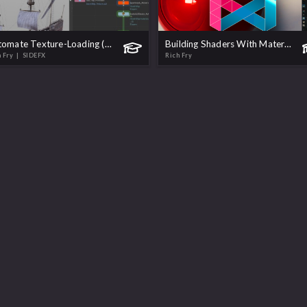
Automate Texture-Loading (KMS & MaterialX)
Building Shaders With MaterialX in Solaris
h Fry
| SIDEFX
Rich Fry