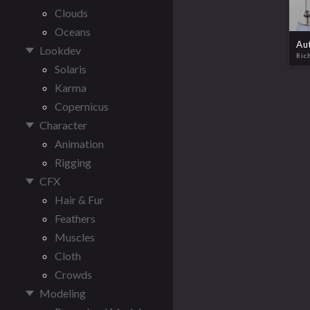
Clouds
Oceans
Lookdev
Ric
Solaris
Karma
Copernicus
Character
Animation
Rigging
CFX
Hair & Fur
Feathers
Muscles
Cloth
Crowds
Modeling