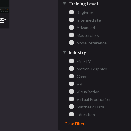
Training Level
Beginner
Intermediate
Advanced
Masterclass
Node Reference
Industry
Film/TV
Motion Graphics
Games
VR
Visualization
Virtual Production
Synthetic Data
Education
Clear Filters