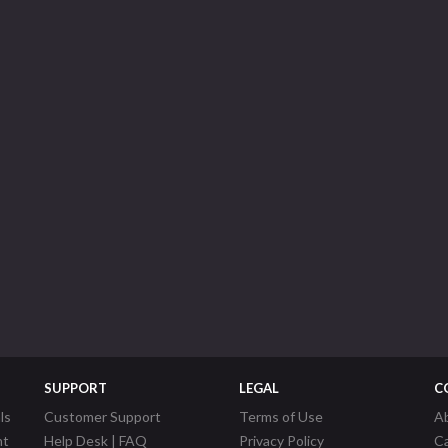
SUPPORT
LEGAL
C
ls
Customer Support
Terms of Use
A
nt
Help Desk | FAQ
Privacy Policy
C