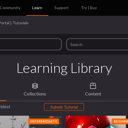
Community
Learn
Support
Try | Buy
ortal | Tutorials
Learning Library
Collections
Content
ldest
Submit Tutorial
INTERMEDIATE
BEGINN