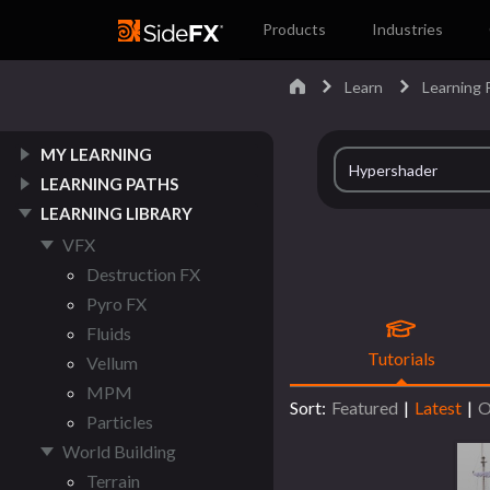
Products
Industries
Learn
Learning P
MY LEARNING
LEARNING PATHS
LEARNING LIBRARY
VFX
Destruction FX
Pyro FX
Fluids
Tutorials
Vellum
MPM
Sort:
Featured
|
Latest
|
O
Particles
World Building
Terrain