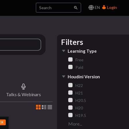
EN
Login
Filters
Learning Type
Free
Paid
Houdini Version
H22
H21
Talks & Webinars
H20.5
H20
H19.5
ER
More...