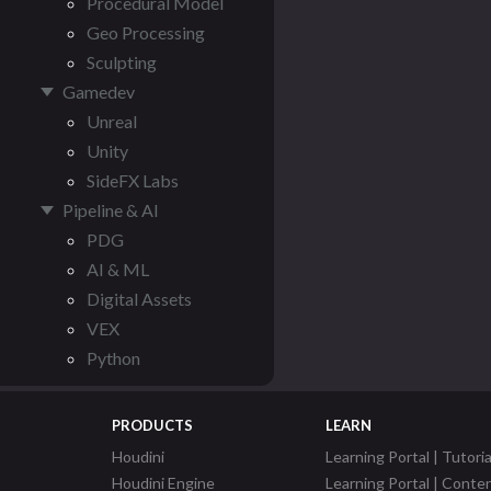
Procedural Model
Geo Processing
Sculpting
Gamedev
Unreal
Unity
SideFX Labs
Pipeline & AI
PDG
AI & ML
Digital Assets
VEX
Python
PRODUCTS
LEARN
Houdini
Learning Portal | Tutoria
Houdini Engine
Learning Portal | Conte