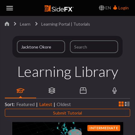
EN
Login
Toggle
Learn
Learning Portal | Tutorials
Navigation
Learning Library
Sort:
Featured
|
Latest
|
Oldest
Submit Tutorial
INTERMEDIATE