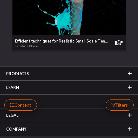
Efficient techniques for Realistic Small Scale Tendrils, Droplets and Sheets
Jacktone Okore
PRODUCTS
LEARN
SUPPORT
Content
Filters
LEGAL
COMPANY