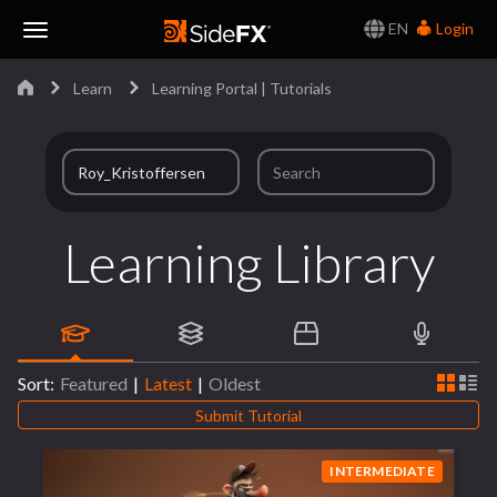
EN
Login
Toggle
Learn
Learning Portal | Tutorials
Navigation
Learning Library
Sort:
Featured
|
Latest
|
Oldest
Submit Tutorial
INTERMEDIATE