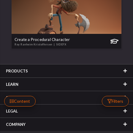
Create a Procedural Character
Roy Ranheim Kristoffersen
| SIDEFX
PRODUCTS
LEARN
SUPPORT
Content
Filters
LEGAL
COMPANY