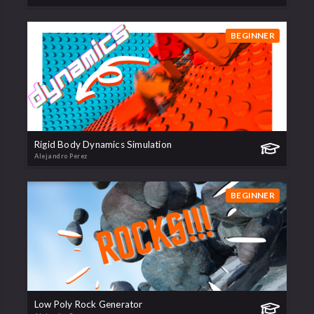
BEGINNER
Rigid Body Dynamics Simulation
Alejandro Perez
BEGINNER
Low Poly Rock Generator