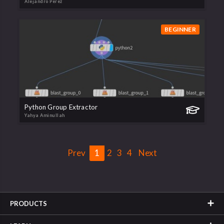
Alejandro Perez
BEGINNER
Python Group Extractor
Yahya Aminullah
Prev
1
2
3
4
Next
PRODUCTS