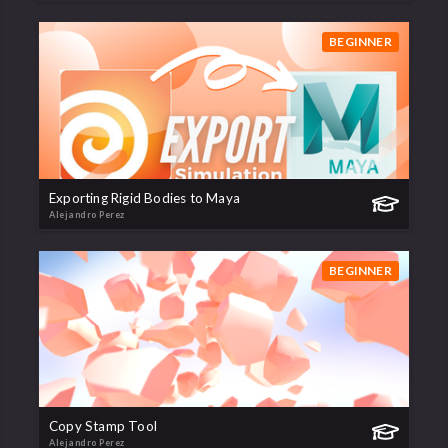
BEGINNER
Exporting Rigid Bodies to Maya
Alejandro Perez
BEGINNER
Copy Stamp Tool
Alejandro Perez