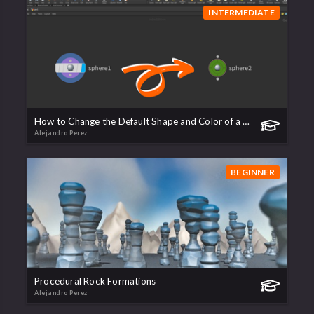
INTERMEDIATE
How to Change the Default Shape and Color of a Node
Alejandro Perez
BEGINNER
Procedural Rock Formations
Alejandro Perez