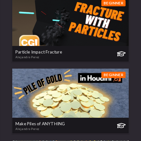
BEGINNER
Particle Impact Fracture
Alejandro Perez
BEGINNER
Make Piles of ANYTHING
Alejandro Perez