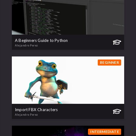
A Beginners Guide to Python
Alejandro Perez
BEGINNER
Import FBX Characters
Alejandro Perez
INTERMEDIATE