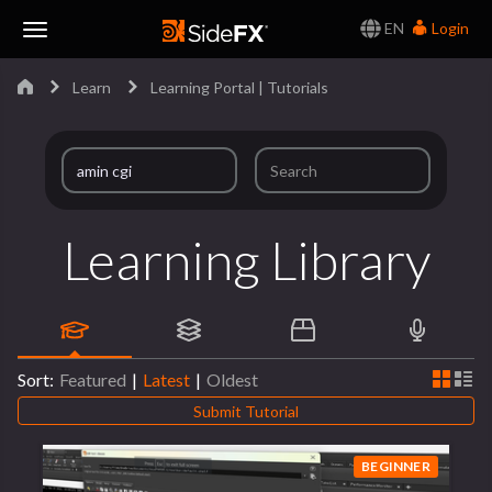
EN
Login
Toggle
Learn
Learning Portal | Tutorials
Navigation
Learning Library
Sort:
Featured
|
Latest
|
Oldest
Submit Tutorial
BEGINNER