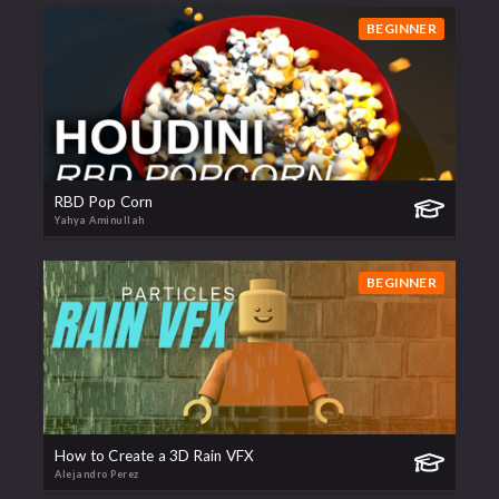
BEGINNER
RBD Pop Corn
Yahya Aminullah
BEGINNER
How to Create a 3D Rain VFX
Alejandro Perez