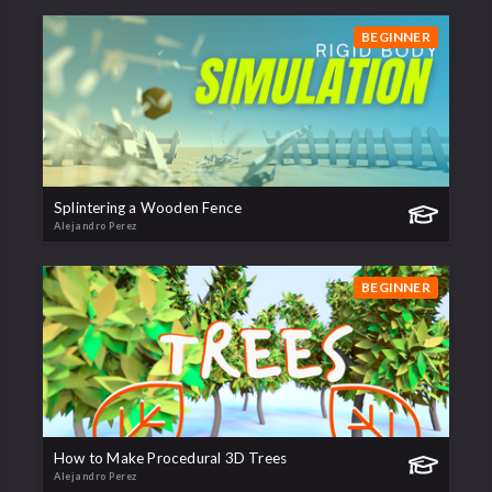
BEGINNER
Splintering a Wooden Fence
Alejandro Perez
BEGINNER
How to Make Procedural 3D Trees
Alejandro Perez