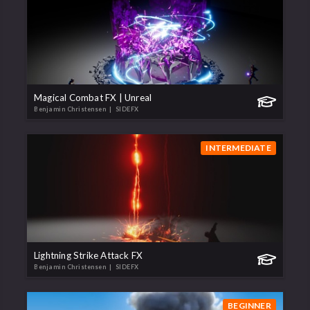
Magical Combat FX | Unreal
Benjamin Christensen
| SIDEFX
INTERMEDIATE
Lightning Strike Attack FX
Benjamin Christensen
| SIDEFX
BEGINNER