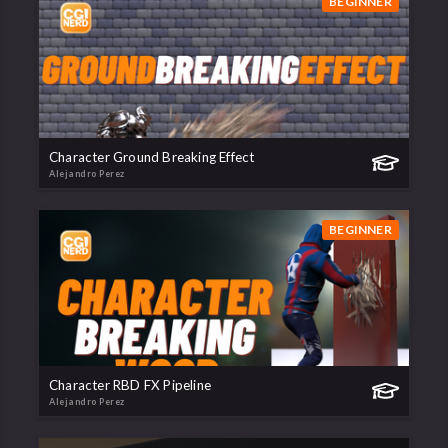
BEGINNER
Character Ground Breaking Effect
Alejandro Perez
BEGINNER
Character RBD FX Pipeline
Alejandro Perez