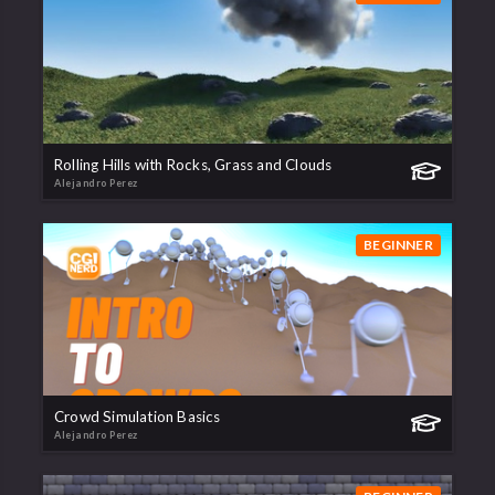
Rolling Hills with Rocks, Grass and Clouds
Alejandro Perez
BEGINNER
Crowd Simulation Basics
Alejandro Perez