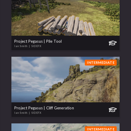
Project Pegasus | Pile Tool
Ian Smith
| SIDEFX
INTERMEDIATE
Project Pegasus | Cliff Generation
Ian Smith
| SIDEFX
INTERMEDIATE