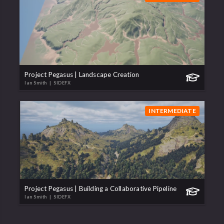
Project Pegasus | Landscape Creation
Ian Smith
| SIDEFX
INTERMEDIATE
Project Pegasus | Building a Collaborative Pipeline
Ian Smith
| SIDEFX