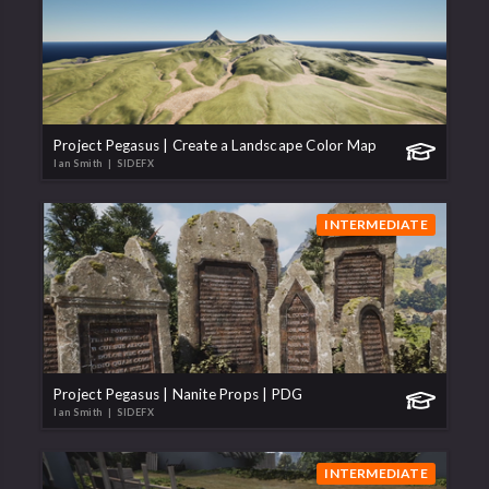
Project Pegasus | Create a Landscape Color Map
Ian Smith
| SIDEFX
INTERMEDIATE
Project Pegasus | Nanite Props | PDG
Ian Smith
| SIDEFX
INTERMEDIATE