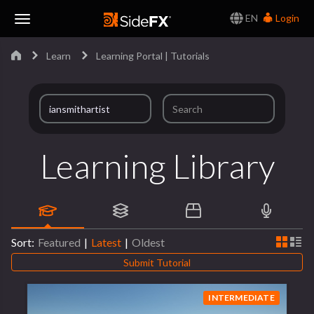
EN
Login
Toggle
Learn
Learning Portal | Tutorials
Navigation
Learning Library
Sort:
Featured
|
Latest
|
Oldest
Submit Tutorial
INTERMEDIATE