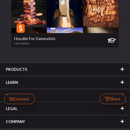
Houdini For Generalists
Jan Hebein
PRODUCTS
LEARN
SUPPORT
Content
Filters
LEGAL
COMPANY