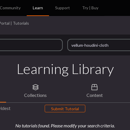
Community
Learn
Support
Try | Buy
ortal | Tutorials
Learning Library
Collections
Content
ldest
Submit Tutorial
No tutorials found. Please modify your search criteria.