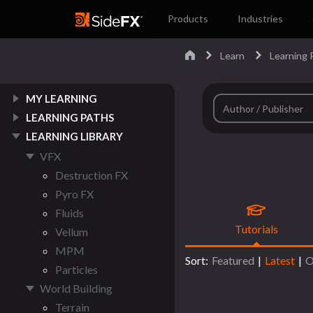
Products
Industries
Learn
Learning P
MY LEARNING
LEARNING PATHS
LEARNING LIBRARY
VFX
Destruction FX
Pyro FX
Fluids
Tutorials
Vellum
MPM
Sort:
Featured
|
Latest
|
O
Particles
World Building
Terrain