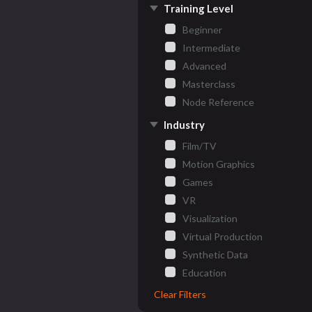
Training Level
Beginner
Intermediate
Advanced
Masterclass
Node Reference
Industry
Film/TV
Motion Graphics
Games
VR
Visualization
Virtual Production
Synthetic Data
Education
Clear Filters