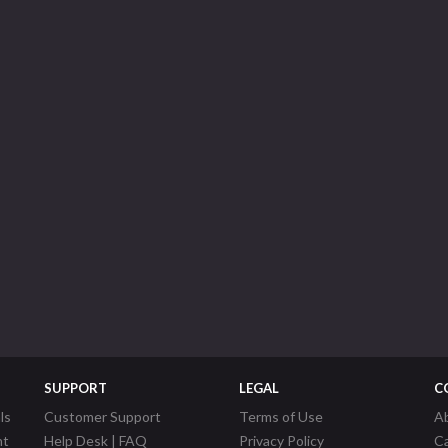
SUPPORT
LEGAL
C
ls
Customer Support
Terms of Use
A
nt
Help Desk | FAQ
Privacy Policy
C