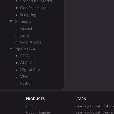
Procedural Model
Geo Processing
Sculpting
Gamedev
Unreal
Unity
SideFX Labs
Pipeline & AI
PDG
AI & ML
Digital Assets
VEX
Python
PRODUCTS
LEARN
Houdini
Learning Portal | Tutoria
Houdini Engine
Learning Portal | Conte