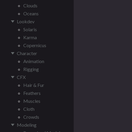
Clouds
Oceans
Lookdev
Solaris
Karma
Copernicus
Character
Animation
Rigging
CFX
Hair & Fur
Feathers
Muscles
Cloth
Crowds
Modeling