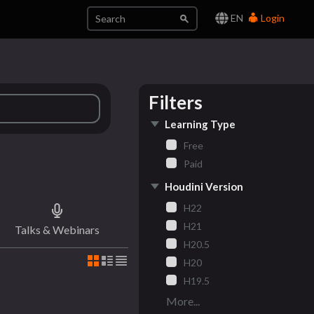
EN
Login
Filters
Learning Type
Free
Paid
Houdini Version
H22
H21
Talks & Webinars
H20.5
H20
H19.5
More...