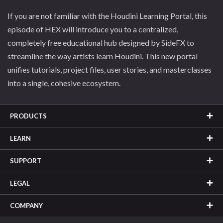
If you are not familiar with the Houdini Learning Portal, this
episode of HEX will introduce you to a centralized,
completely free educational hub designed by SideFX to
streamline the way artists learn Houdini. This new portal
unifies tutorials, project files, user stories, and masterclasses
into a single, cohesive ecosystem.
PRODUCTS
LEARN
SUPPORT
LEGAL
COMPANY