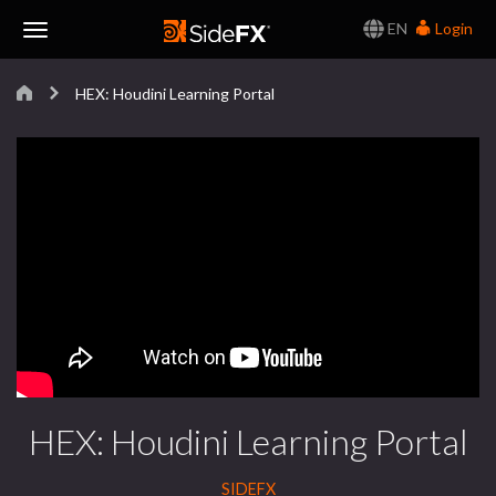
EN
Login
Toggle
HEX: Houdini Learning Portal
Navigation
HEX: Houdini Learning Portal
SIDEFX