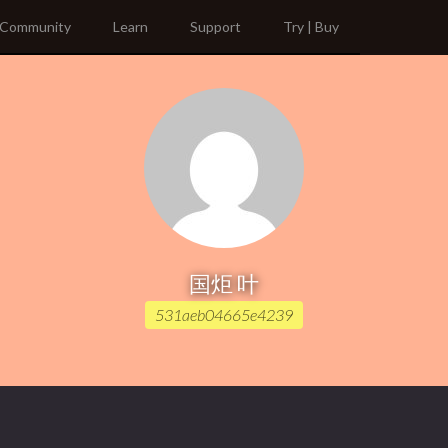
Community
Learn
Support
Try | Buy
国炬 叶
531aeb04665e4239