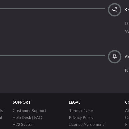
C
L
W
AV
N
SUPPORT
LEGAL
C
ls
Customer Support
Terms of Use
A
nt
Help Desk | FAQ
Privacy Policy
C
H22 System
License Agreement
P