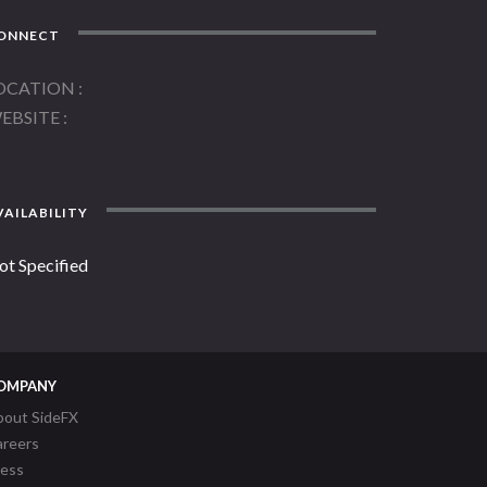
ONNECT
OCATION
EBSITE
AILABILITY
ot Specified
OMPANY
bout SideFX
areers
ress