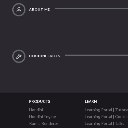
ABOUT ME
HOUDINI SKILLS
PRODUCTS
LEARN
Houdini
Learning Portal | Tutoria
Houdini Engine
Learning Portal | Conte
Karma Renderer
Learning Portal | Talks