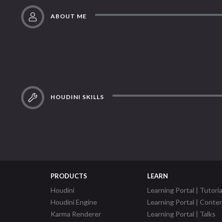
ABOUT ME
HOUDINI SKILLS
PRODUCTS
LEARN
Houdini
Learning Portal | Tutoria
Houdini Engine
Learning Portal | Conte
Karma Renderer
Learning Portal | Talks