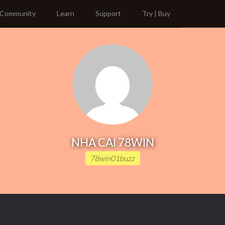
Community
Learn
Support
Try | Buy
NHA CAI 78WIN
78win01buzz