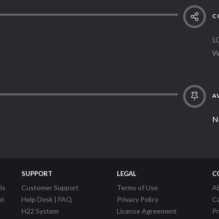
C
L
W
AV
N
SUPPORT
LEGAL
C
ls
Customer Support
Terms of Use
A
nt
Help Desk | FAQ
Privacy Policy
C
H22 System
License Agreement
P