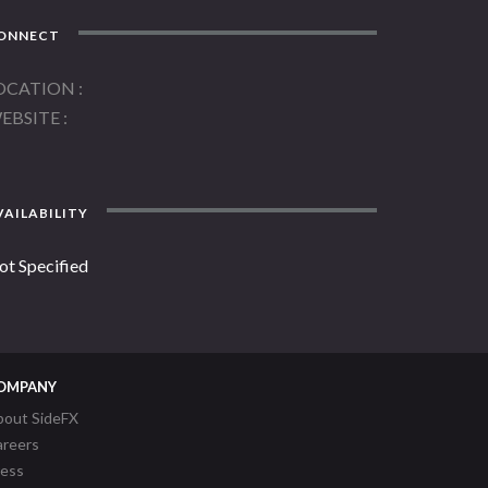
ONNECT
OCATION
EBSITE
AILABILITY
ot Specified
OMPANY
bout SideFX
areers
ress