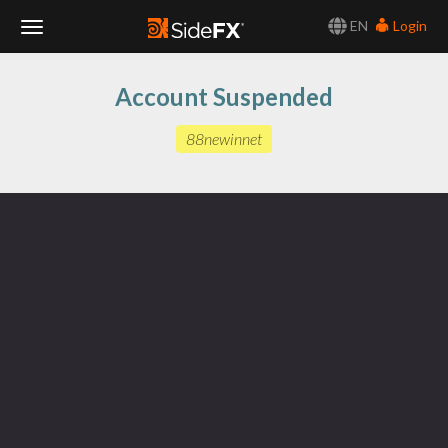
EN
Login
Toggle
Account Suspended
Navigation
88newinnet