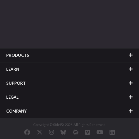
PRODUCTS
LEARN
SUPPORT
LEGAL
COMPANY
Copyright © SideFX 2026. All Rights Reserved.