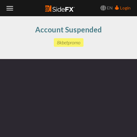
EN
Login
Toggle
Account Suspended
Navigation
8kbetpromo