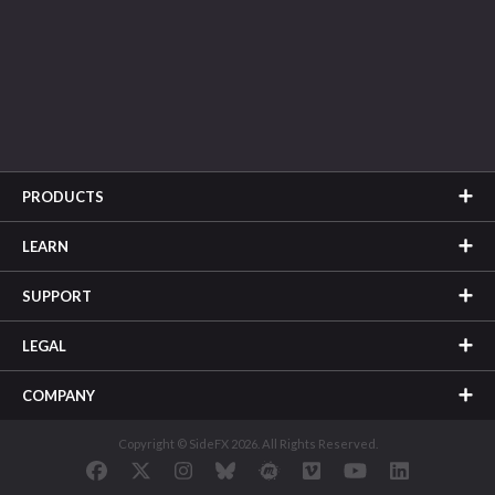
PRODUCTS
LEARN
SUPPORT
LEGAL
COMPANY
Copyright © SideFX 2026. All Rights Reserved.