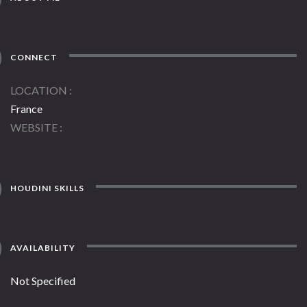
CONNECT
LOCATION
France
WEBSITE
HOUDINI SKILLS
AVAILABILITY
Not Specified