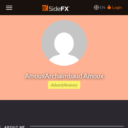
EN
Login
Toggle
Navigation
AmouxArchaimbaud Amoux
AdventAmaury
ABOUT ME