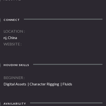
CONNECT
LOCATION
nj, China
WEBSITE
HOUDINI SKILLS
BEGINNER
Digital Assets | Character Rigging | Fluids
AVAILABILITY