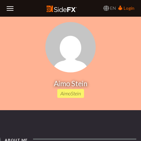
EN
Login
Toggle
Navigation
Aimo Stein
AimoStein
ABOUT ME