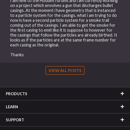
I am new to the Houdini forums and i am currently working
on a project which envolves a gun that discharges bullet
casings. At the moment i have geometry that is instanced
to a particle system for the casings, what i am trying to do
now is have a second particle system for a smoke trail
coming out of the casings. I am able to get the smoke for
the first casing to emit like it is suppose to however for
the casings that follow the particles are already birthed. It
looks as if the particles are at the same frame number for
each casing as the original.
Thanks
VIEW ALL POSTS
PRODUCTS
LEARN
SUPPORT