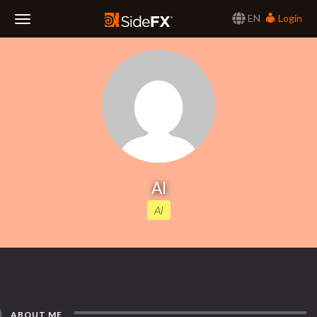
EN
Login
Toggle
Navigation
Al
Al
ABOUT ME