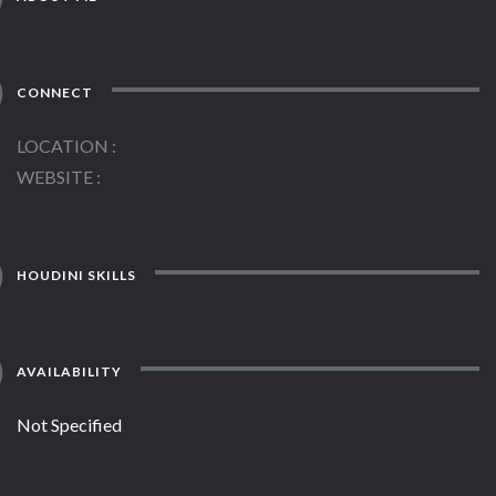
CONNECT
LOCATION
WEBSITE
HOUDINI SKILLS
AVAILABILITY
Not Specified