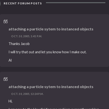
RECENT FORUM POSTS
attaching a particle sytem to instanced objects
OCT. 10, 2005, 1:41 P.M.
Thanks Jacob
I will try that out and let you know how I make out.
Al
attaching a particle sytem to instanced objects
OCT. 10, 2005, 12:24 P.M.
Hi,