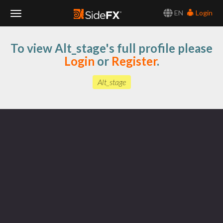
EN
Login
Toggle
To view Alt_stage's full profile please
Navigation
Login
or
Register
.
Alt_stage