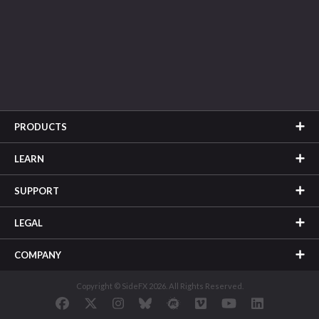
PRODUCTS
LEARN
SUPPORT
LEGAL
COMPANY
Copyright © SideFX 2026. All Rights Reserved.