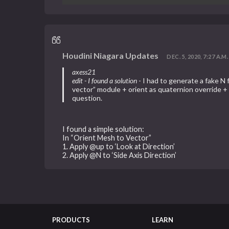
Houdini Niagara Updates
DEC. 5, 2020, 7:27 A.M.
axess21
edit - I found a solution
- I had to generate a fake N 
vector” module + orient as quaternion override + 
question.
I found a simple solution:
In “Orient Mesh to Vector”
1. Apply @up to ‘Look at Direction’
2. Apply @N to ‘Side Axis Direction’
PRODUCTS
LEARN