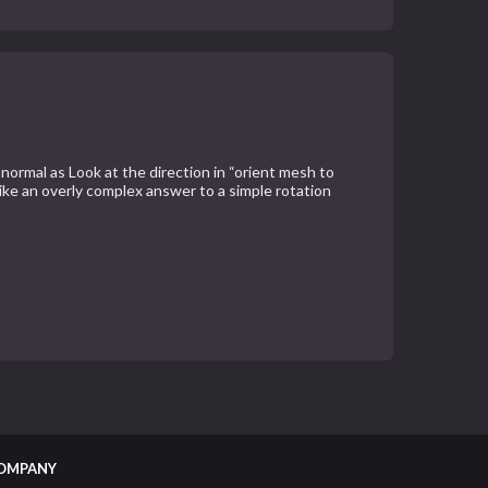
 normal as Look at the direction in “orient mesh to
like an overly complex answer to a simple rotation
OMPANY