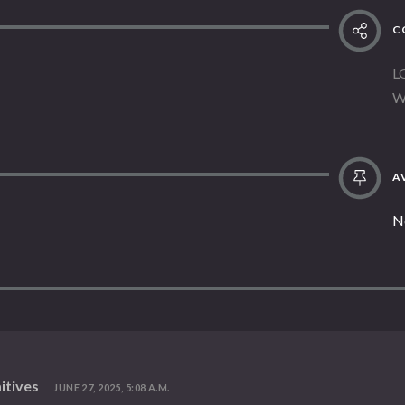
C
L
W
AV
N
itives
JUNE 27, 2025, 5:08 A.M.