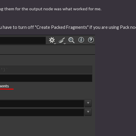
ing them for the output node was what worked for me.
ou have to turn off "Create Packed Fragments" if you are using Pack no