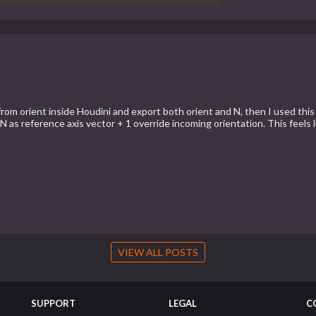
from orient inside Houdini and export both orient and N, then I used this
N as reference axis vector + 1 override incoming orientation. This feels 
VIEW ALL POSTS
SUPPORT
LEGAL
C