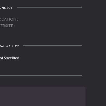
ONNECT
OCATION
EBSITE
AILABILITY
ot Specified