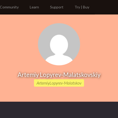
Community
Learn
Support
Try | Buy
Artemiy Lopyrev-Malatskovskiy
ArtemiyLopyrev-Malatskov