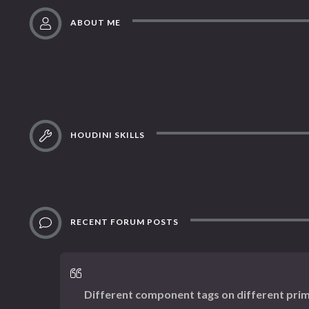
ABOUT ME
HOUDINI SKILLS
RECENT FORUM POSTS
Different component tags on different prim