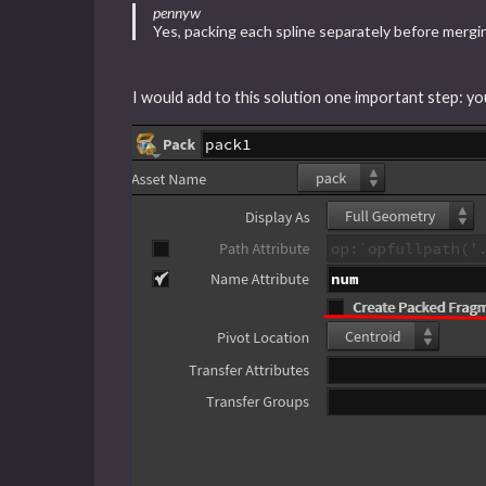
pennyw
Yes, packing each spline separately before merg
I would add to this solution one important step: y