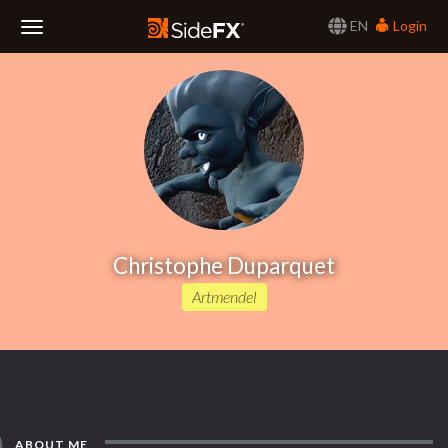
EN
Login
Toggle
Navigation
Christophe Duparquet
Artmendel
ABOUT ME