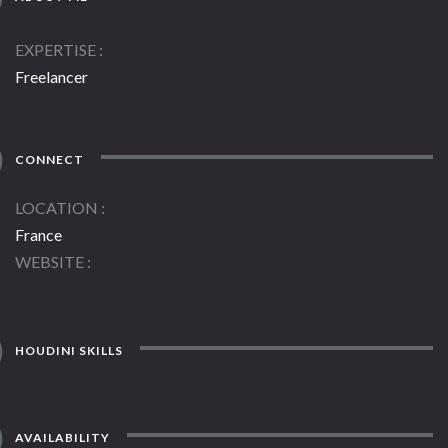
EXPERTISE
Freelancer
CONNECT
LOCATION
France
WEBSITE
HOUDINI SKILLS
AVAILABILITY