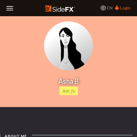
EN
Login
Toggle
Navigation
Asha B
Ash_fx
ABOUT ME