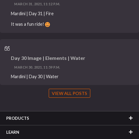
MARCH 31, 2021, 11:12 P.M.
Mardini | Day 31 | Fire
It was a fun ride!
Day 30 Image | Elements | Water
MARCH 30, 2021, 11:59 P.M.
Mardini | Day 30 | Water
VIEW ALL POSTS
PRODUCTS
LEARN