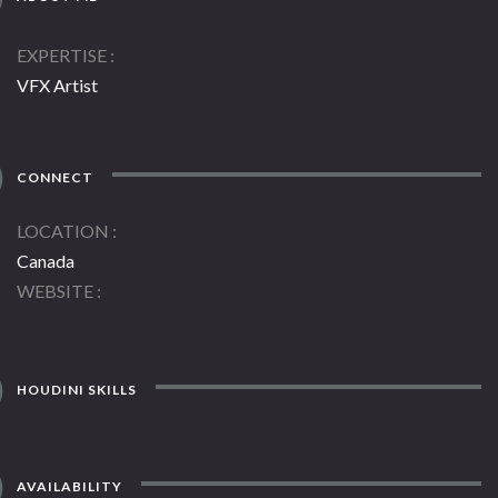
EXPERTISE
VFX Artist
CONNECT
LOCATION
Canada
WEBSITE
HOUDINI SKILLS
AVAILABILITY