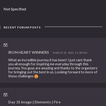
Not Specified
RECENT FORUM POSTS
IRON HEART WINNERS
MARCH 31, 2021, 11:58 P.M.
What an incredible journey it has been! I just cant thank
you all enough for inspiring me everyday through this
journey. You guys are amazing and thanks to the organizers
for bringing out the best in us. Looking forward to more of
these challenges
Day 31 Image | Elements | Fire