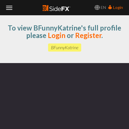
EN
Login
Toggle
To view BFunnyKatrine's full profile
Navigation
please
Login
or
Register
.
BFunnyKatrine