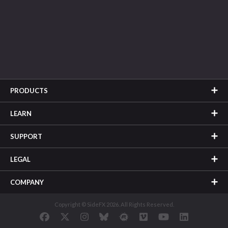
PRODUCTS
LEARN
SUPPORT
LEGAL
COMPANY
Copyright © SideFX 2026. All Rights Reserved.