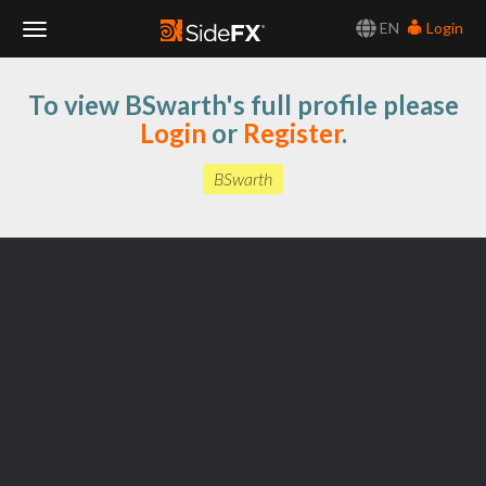
EN
Login
Toggle
To view BSwarth's full profile please
Navigation
Login
or
Register
.
BSwarth