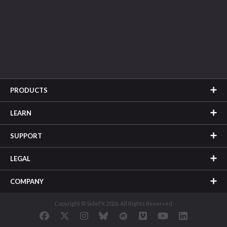
PRODUCTS
LEARN
SUPPORT
LEGAL
COMPANY
Copyright © SideFX 2026. All Rights Reserved.