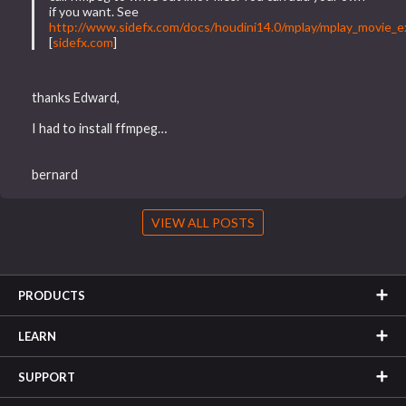
if you want. See
http://www.sidefx.com/docs/houdini14.0/mplay/mplay_movie_e
[
sidefx.com
]
thanks Edward,
I had to install ffmpeg…
bernard
VIEW ALL POSTS
PRODUCTS
LEARN
SUPPORT