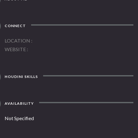
CONNECT
LOCATION
WEBSITE
HOUDINI SKILLS
AVAILABILITY
Not Specified