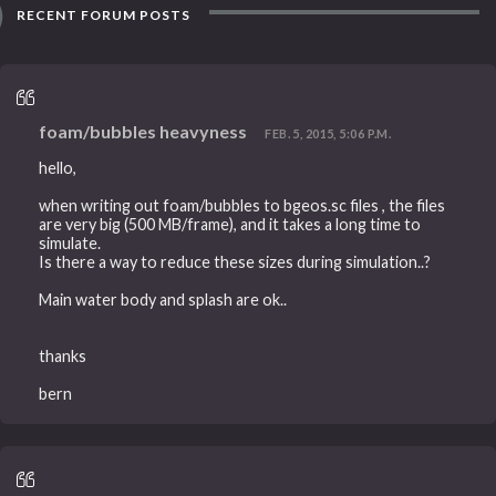
RECENT FORUM POSTS
foam/bubbles heavyness
FEB. 5, 2015, 5:06 P.M.
hello,
when writing out foam/bubbles to bgeos.sc files , the files
are very big (500 MB/frame), and it takes a long time to
simulate.
Is there a way to reduce these sizes during simulation..?
Main water body and splash are ok..
thanks
bern