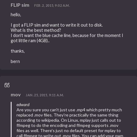
FLIP sim
FEB. 2, 2015, 9:02 A.M.
hello,
I got a FLIP sim and want to write it out to disk.
What is the best method?
I don't want the blue cache line, because for the moment I
got little ram (4GB)..
thanks,
bern
mov
JAN. 25, 2015, 9:11 A.M.
edward
Are you sure you can't just use .mp4 which pretty much
replaced .mov files. They're practically the same thing
according to wikipedia. On Linux, mplay just calls out to
ffmpeg to do the encoding and ffmpeg supports .mov
files as well. There's just no default preset for mplay to
call ffmpeg to write out .mov files. You can add your own