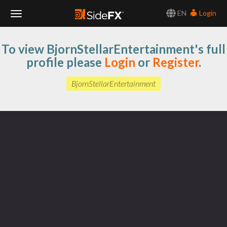
EN
Login
Toggle
To view BjornStellarEntertainment's full
Navigation
profile please
Login
or
Register
.
BjornStellarEntertainment