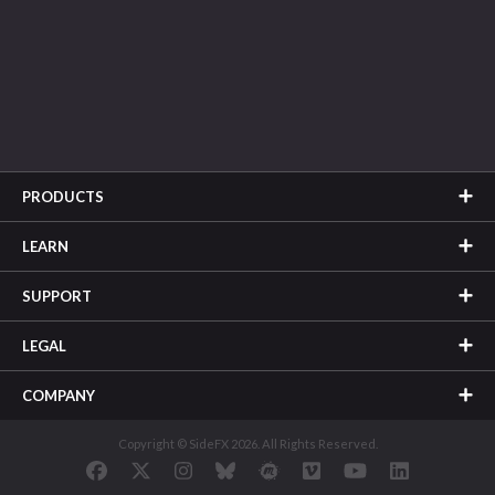
PRODUCTS
LEARN
SUPPORT
LEGAL
COMPANY
Copyright © SideFX 2026. All Rights Reserved.