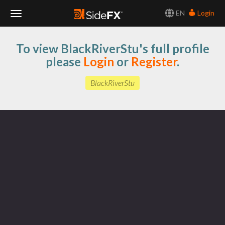
EN
Login
Toggle
To view BlackRiverStu's full profile
Navigation
please
Login
or
Register
.
BlackRiverStu