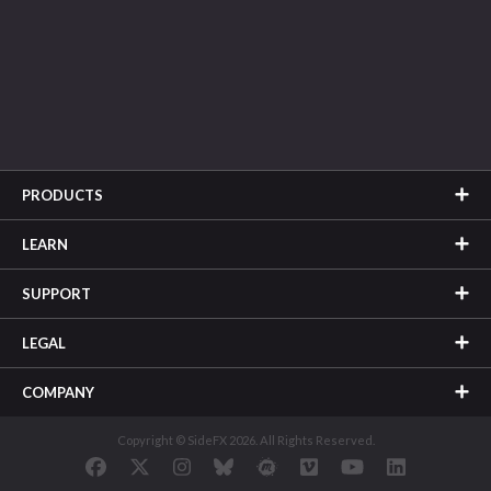
PRODUCTS
LEARN
SUPPORT
LEGAL
COMPANY
Copyright © SideFX 2026. All Rights Reserved.