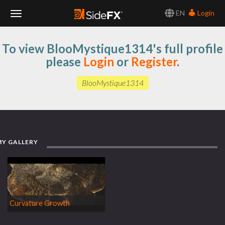
EN
Login
Toggle
To view BlooMystique1314's full profile
Navigation
please
Login
or
Register
.
BlooMystique1314
MY GALLERY
Curvature Growth