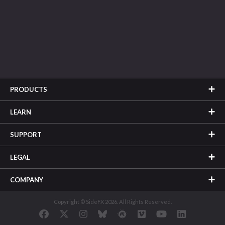
PRODUCTS
LEARN
SUPPORT
LEGAL
COMPANY
Copyright © SideFX 2026. All Rights Reserved.